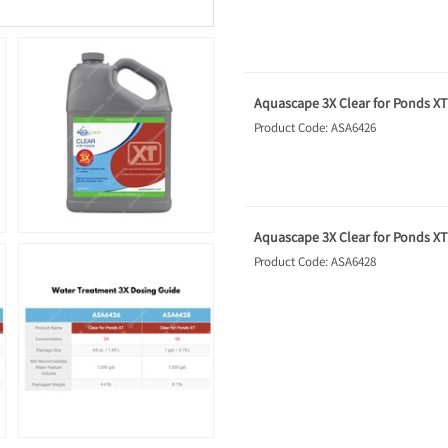
Aquascape 3X Clear for Ponds XT -
Product Code: ASA6426
Aquascape 3X Clear for Ponds XT -
Product Code: ASA6428