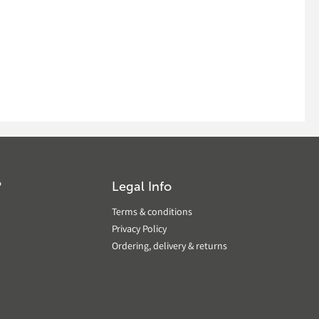
?
Legal Info
Terms & conditions
Privacy Policy
Ordering, delivery & returns