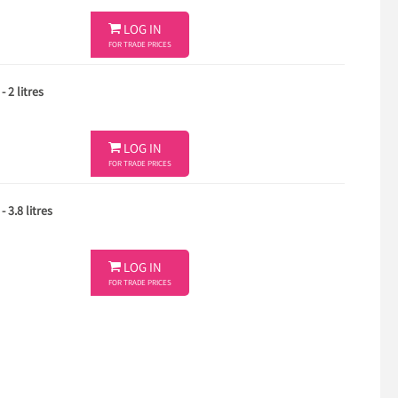

LOG IN
FOR TRADE PRICES
 2 litres

LOG IN
FOR TRADE PRICES
 3.8 litres

LOG IN
FOR TRADE PRICES