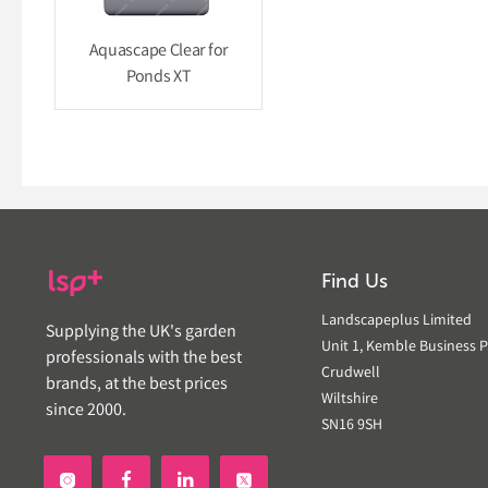
Aquascape Clear for
Ponds XT
Find Us
Landscapeplus Limited
Supplying the UK's garden
Unit 1, Kemble Business P
professionals with the best
Crudwell
brands, at the best prices
Wiltshire
since 2000.
SN16 9SH

