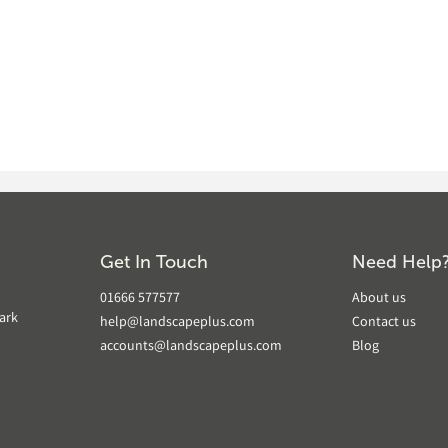
Get In Touch
Need Help
01666 577577
About us
ark
help@landscapeplus.com
Contact us
accounts@landscapeplus.com
Blog