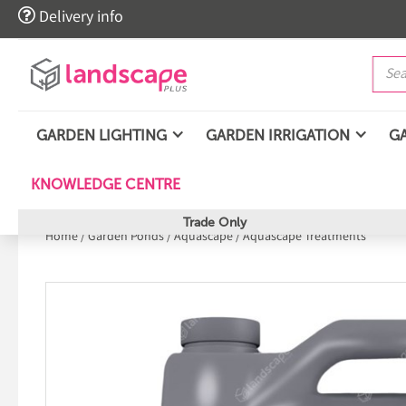

Delivery info
GARDEN LIGHTING
GARDEN IRRIGATION
G
KNOWLEDGE CENTRE
Trade Only
Home
/
Garden Ponds
/
Aquascape
/
Aquascape Treatments