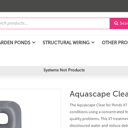
Sea

ARDEN PONDS
STRUCTURAL WIRING
OTHER PR
Systems Not Products
Aquascape Clea
The Aquascape Clear for Ponds XT 
conditions using a concentrated f
quality problems. This XT treatmen
discoloured water and reduce debri