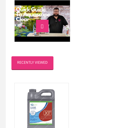

RECENTLY VIEWED