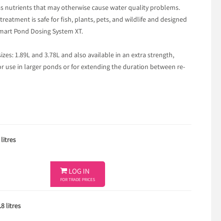
s nutrients that may otherwise cause water quality problems.
reatment is safe for fish, plants, pets, and wildlife and designed
Smart Pond Dosing System XT.
sizes: 1.89L and 3.78L and also available in an extra strength,
or use in larger ponds or for extending the duration between re-
litres

LOG IN
FOR TRADE PRICES
8 litres