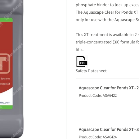
phosphate binder to lock up exces
The Aquascape Clear for Ponds XT t
only for use with the Aquascape 
This XT treatment is available in 2 
triple-concentrated (3X) formula f
fills.
Safety Datasheet
Aquascape Clear for Ponds XT - 2 
Product Code: ASA6422
Aquascape Clear for Ponds XT - 3.
Product Code: ASA6424