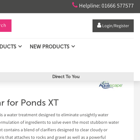

Helpline: 01666 577577
rch

Login/Register
ODUCTS
NEW PRODUCTS
Direct To You
r for Ponds XT
is a water treatment designed to eliminate unsightly water
ormulation of ingredients to solve even the most stubborn water
t contains a blend of clarifiers designed to clear cloudy or
s that attaches to rocks and gravel as well as a powerful