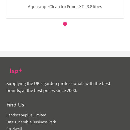
Aquascape Clean for Ponds XT - 3.8 litres
Supplying the UK's garden professionals with the best
brands, at the best prices since 2000.
Find Us
Landscapeplus Limited
Unit 1, Kemble Business Park
Crudwell