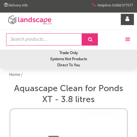


Delivery info
Helpline: 01666 577577


Trade Only
Systems Not Products
Direct To You
Home
/
Aquascape Clean for Ponds
XT - 3.8 litres