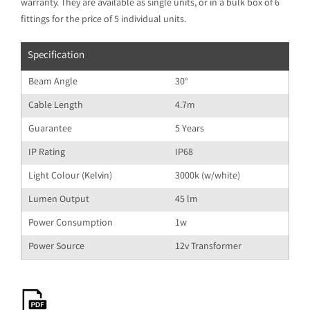
warranty. They are available as single units, or in a bulk box of 6
fittings for the price of 5 individual units.
Specification
Beam Angle
30°
Cable Length
4.7m
Guarantee
5 Years
IP Rating
IP68
Light Colour (Kelvin)
3000k (w/white)
Lumen Output
45 lm
Power Consumption
1w
Power Source
12v Transformer