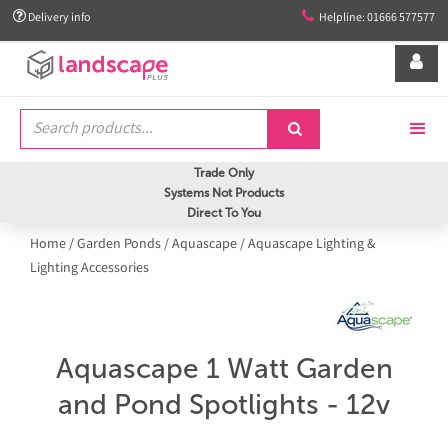


Delivery info
Helpline: 01666 577577


Trade Only
Systems Not Products
Direct To You
Home
/
Garden Ponds
/
Aquascape
/
Aquascape Lighting &
Lighting Accessories
Aquascape 1 Watt Garden
and Pond Spotlights - 12v