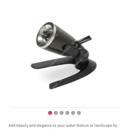
Add beauty and elegance to your water feature or landscape by