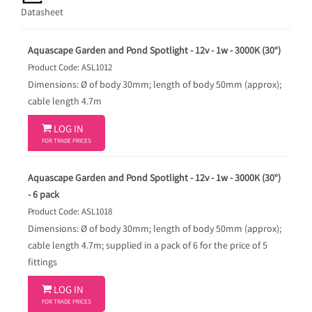
Datasheet
Aquascape Garden and Pond Spotlight - 12v - 1w - 3000K (30°)
Product Code: ASL1012
Dimensions: Ø of body 30mm; length of body 50mm (approx);
cable length 4.7m

LOG IN
FOR TRADE PRICES
Aquascape Garden and Pond Spotlight - 12v - 1w - 3000K (30°)
- 6 pack
Product Code: ASL1018
Dimensions: Ø of body 30mm; length of body 50mm (approx);
cable length 4.7m; supplied in a pack of 6 for the price of 5
fittings

LOG IN
FOR TRADE PRICES