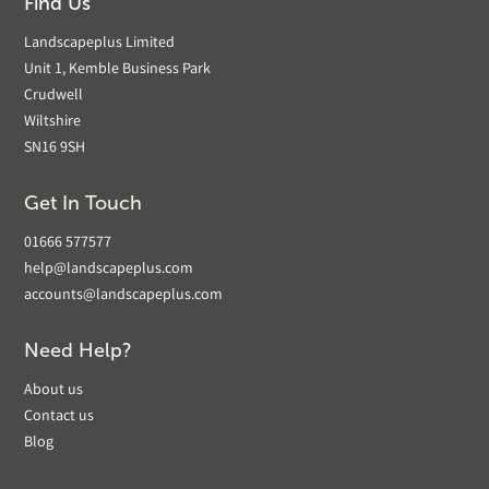
Find Us
Landscapeplus Limited
Unit 1, Kemble Business Park
Crudwell
Wiltshire
SN16 9SH
Get In Touch
01666 577577
help@landscapeplus.com
accounts@landscapeplus.com
Need Help?
About us
Contact us
Blog