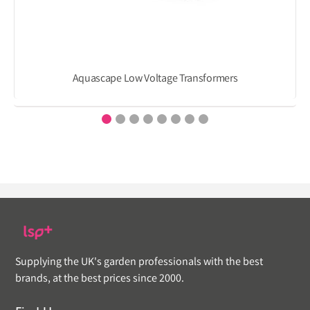
Aquascape Low Voltage Transformers
Supplying the UK's garden professionals with the best
brands, at the best prices since 2000.