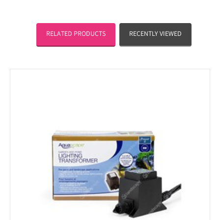
RELATED PRODUCTS
RECENTLY VIEWED