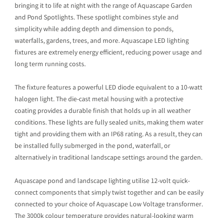
bringing it to life at night with the range of Aquascape Garden
and Pond Spotlights. These spotlight combines style and
simplicity while adding depth and dimension to ponds,
waterfalls, gardens, trees, and more. Aquascape LED lighting
fixtures are extremely energy efficient, reducing power usage and
long term running costs.
The fixture features a powerful LED diode equivalent to a 10-watt
halogen light. The die-cast metal housing with a protective
coating provides a durable finish that holds up in all weather
conditions. These lights are fully sealed units, making them water
tight and providing them with an IP68 rating. As a result, they can
be installed fully submerged in the pond, waterfall, or
alternatively in traditional landscape settings around the garden.
Aquascape pond and landscape lighting utilise 12-volt quick-
connect components that simply twist together and can be easily
connected to your choice of Aquascape Low Voltage transformer.
The 3000k colour temperature provides natural-looking warm