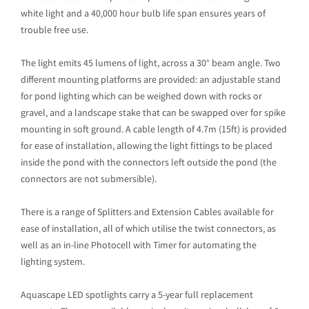
white light and a 40,000 hour bulb life span ensures years of
trouble free use.
The light emits 45 lumens of light, across a 30° beam angle. Two
different mounting platforms are provided: an adjustable stand
for pond lighting which can be weighed down with rocks or
gravel, and a landscape stake that can be swapped over for spike
mounting in soft ground. A cable length of 4.7m (15ft) is provided
for ease of installation, allowing the light fittings to be placed
inside the pond with the connectors left outside the pond (the
connectors are not submersible).
There is a range of Splitters and Extension Cables available for
ease of installation, all of which utilise the twist connectors, as
well as an in-line Photocell with Timer for automating the
lighting system.
Aquascape LED spotlights carry a 5-year full replacement