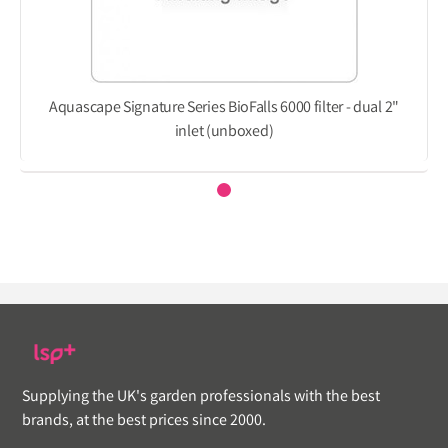
Aquascape Signature Series BioFalls 6000 filter - dual 2"
inlet (unboxed)
Supplying the UK's garden professionals with the best
brands, at the best prices since 2000.