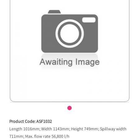
Product Code: ASF1032
Length 1016mm; Width 1143mm; Height 749mm; Spillway width
711mm; Max. flow rate 56,800 l/h