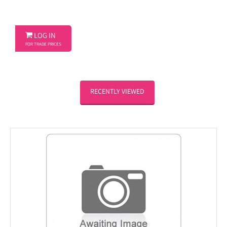

LOG IN
FOR TRADE PRICES
RECENTLY VIEWED