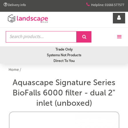


Delivery info
Helpline: 01666 577577


Trade Only
Systems Not Products
Direct To You
Home
/
Aquascape Signature Series
BioFalls 6000 filter - dual 2"
inlet (unboxed)