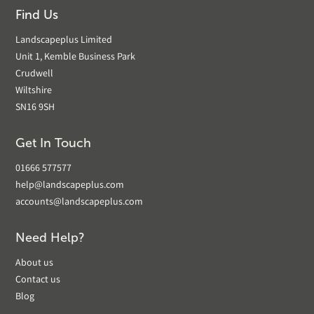
Find Us
Landscapeplus Limited
Unit 1, Kemble Business Park
Crudwell
Wiltshire
SN16 9SH
Get In Touch
01666 577577
help@landscapeplus.com
accounts@landscapeplus.com
Need Help?
About us
Contact us
Blog