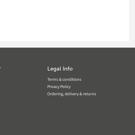
?
Legal Info
Terms & conditions
Privacy Policy
Ordering, delivery & returns