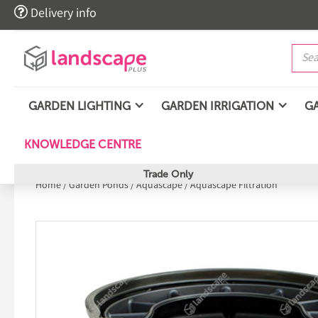

Delivery info
GARDEN LIGHTING
GARDEN IRRIGATION
G
KNOWLEDGE CENTRE
Trade Only
Home
/
Garden Ponds
/
Aquascape
/
Aquascape Filtration