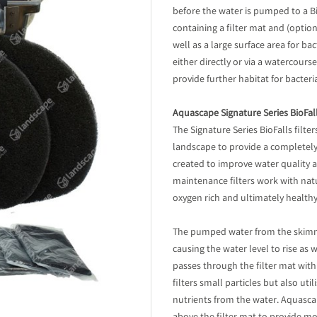
before the water is pumped to a BioF
containing a filter mat and (option
well as a large surface area for ba
either directly or via a watercours
provide further habitat for bacteri
Aquascape Signature Series BioFalls
The Signature Series BioFalls filte
landscape to provide a completely 
created to improve water quality 
maintenance filters work with natur
oxygen rich and ultimately healthy
The pumped water from the skimmer
causing the water level to rise as w
passes through the filter mat with
filters small particles but also ut
nutrients from the water. Aquasca