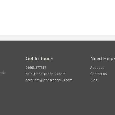
Get In Touch
Need Help
01666 577577
About us
ark
help@landscapeplus.com
Contact us
accounts@landscapeplus.com
Blog