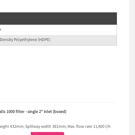
r
Density Polyethylene (HDPE)
s 1000 filter - single 2" inlet (boxed)
ght 432mm; Spillway width 381mm; Max. flow rate 11,400 l/h