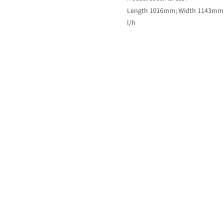
Length 1016mm; Width 1143mm; H
l/h