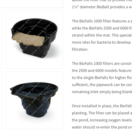
above the filter mat to provide mor
1½" diameter BioBall provides a w
The BioFalls 1000 filter features a
while the BioFalls 2500 and 6000 f
strand within the mat. This specia
more sites for bacteria to develop
filtration.
The BioFalls 1000 filters are const
the 2500 and 6000 models feature
to the single BioFalls for higher 
sufficient, the pipework can be co
remaining inlet simply being blank
Once installed in place, the BioFall
planting. The filter can be placed
the pond, increasing oxygen levels
water should re-enter the pond on