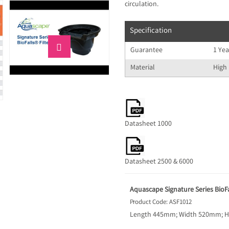
circulation.
Specification

Guarantee
1 Yea
Material
High 
Datasheet 1000
Datasheet 2500 & 6000
Aquascape Signature Series BioFall
Product Code: ASF1012
Length 445mm; Width 520mm; Hei