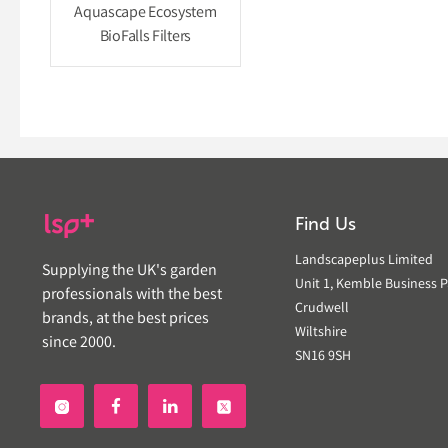
Aquascape Ecosystem
BioFalls Filters
Find Us
Landscapeplus Limited
Supplying the UK's garden
Unit 1, Kemble Business P
professionals with the best
Crudwell
brands, at the best prices
Wiltshire
since 2000.
SN16 9SH

