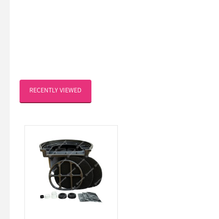
RECENTLY VIEWED