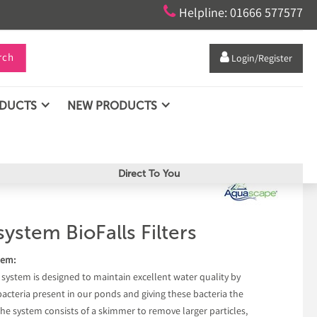

Helpline: 01666 577577
rch

Login/Register
ODUCTS
NEW PRODUCTS
Direct To You
stem BioFalls Filters
tem:
stem is designed to maintain excellent water quality by
 bacteria present in our ponds and giving these bacteria the
 The system consists of a skimmer to remove larger particles,