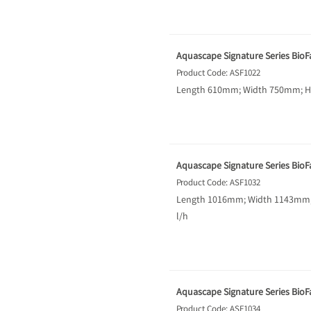
Aquascape Signature Series BioFal
Product Code: ASF1022
Length 610mm; Width 750mm; Hei
Aquascape Signature Series BioFal
Product Code: ASF1032
Length 1016mm; Width 1143mm; H
l/h
Aquascape Signature Series BioFal
Product Code: ASF1034