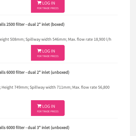

LOG IN
FOR TRADE PRICES
ls 2500 filter - dual 2" inlet (boxed)
ght 508mm; Spillway width 546mm; Max. flow rate 18,900 l/h

LOG IN
FOR TRADE PRICES
ls 6000 filter - dual 2" inlet (unboxed)
eight 749mm; Spillway width 711mm; Max. flow rate 56,800

LOG IN
FOR TRADE PRICES
ls 6000 filter - dual 3" inlet (unboxed)