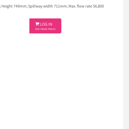
eight 749mm; Spillway width 711mm; Max. flow rate 56,800

LOG IN
FOR TRADE PRICES