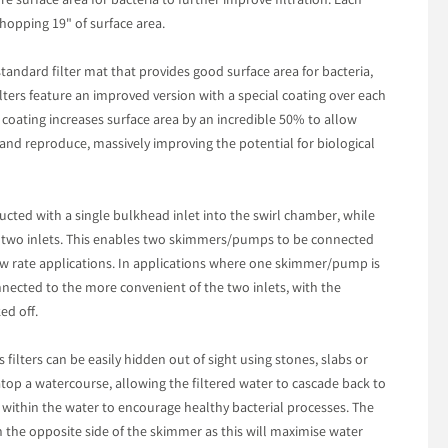
e surface area for bacteria to further improve filtration. Each
hopping 19" of surface area.
 standard filter mat that provides good surface area for bacteria,
ilters feature an improved version with a special coating over each
l coating increases surface area by an incredible 50% to allow
 and reproduce, massively improving the potential for biological
ructed with a single bulkhead inlet into the swirl chamber, while
 two inlets. This enables two skimmers/pumps to be connected
flow rate applications. In applications where one skimmer/pump is
nnected to the more convenient of the two inlets, with the
ed off.
s filters can be easily hidden out of sight using stones, slabs or
 atop a watercourse, allowing the filtered water to cascade back to
 within the water to encourage healthy bacterial processes. The
 the opposite side of the skimmer as this will maximise water