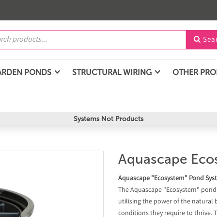
Sea

ARDEN PONDS
STRUCTURAL WIRING
OTHER PR
Systems Not Products
Aquascape Ecosy
Aquascape "Ecosystem" Pond Sys
The Aquascape "Ecosystem" pond sy
utilising the power of the natural
conditions they require to thrive.