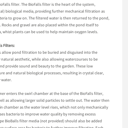
alls filter. The BioFalls filter is the heart of the system,
al) biological media, providing further mechanical filtration as
cteria to grow on. The filtered water is then returned to the pond,
e. Rocks and gravel are also placed within the pond itself to
a, whist plants can be used to help maintain oxygen levels.
 Filters:
rs allow pond filtration to be buried and disguised into the
natural aesthetic, while also allowing watercourses to be
and provide sound and beauty to the garden. These low
e and natural biological processes, resulting in crystal clear,
 water.
 enters the swirl chamber at the base of the BioFalls filter,
ell as allowing larger solid particles to settle out. The water then
in chamber as the water level rises, which not only mechanically
ilises bacteria to improve water quality by removing excess
pe BioBalls filter media (not provided) should also be added