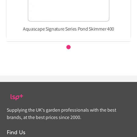
Aquascape Signature Series Pond Skimmer 400
Supplying the UK's garden professionals with the best
brands, at the best prices since 2000.
Find Us