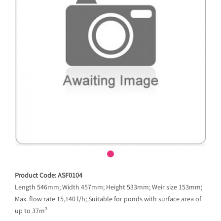
Product Code: ASF0104
Length 546mm; Width 457mm; Height 533mm; Weir size 153mm;
Max. flow rate 15,140 l/h; Suitable for ponds with surface area of
up to 37m²