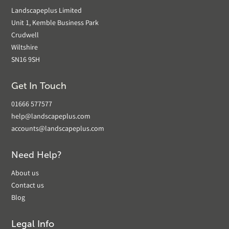
Landscapeplus Limited
Unit 1, Kemble Business Park
Crudwell
Wiltshire
SN16 9SH
Get In Touch
01666 577577
help@landscapeplus.com
accounts@landscapeplus.com
Need Help?
About us
Contact us
Blog
Legal Info