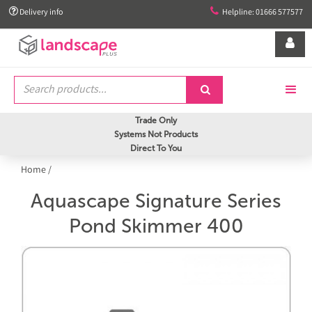


Delivery info
Helpline: 01666 577577


Trade Only
Systems Not Products
Direct To You
Home
/
Aquascape Signature Series
Pond Skimmer 400