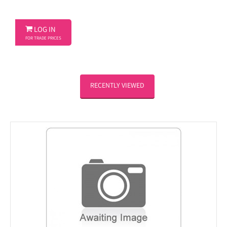

LOG IN
FOR TRADE PRICES
RECENTLY VIEWED