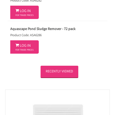
Product Code: ASA6282

LOG IN
FOR TRADE PRICES
Aquascape Pond Sludge Remover - 72 pack
Product Code: ASA6286

LOG IN
FOR TRADE PRICES
RECENTLY VIEWED