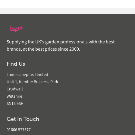
Supplying the UK's garden professionals with the best
brands, at the best prices since 2000.
Find Us
Landscapeplus Limited
Unit 1, Kemble Business Park
Crudwell
Wiltshire
SN16 9SH
Get In Touch
01666 577577