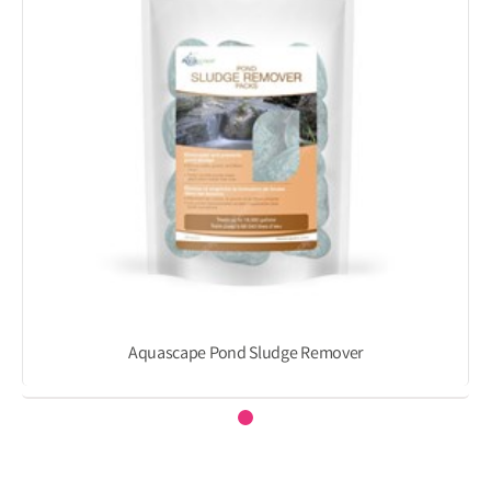
Aquascape Pond Sludge Remover