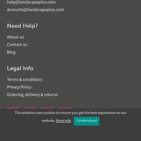
help@landscapeplus.com
accounts@landscapeplus.com
Need Help?
About us
Contact us
Blog
Legal Info
Terms & conditions
Privacy Policy
Ordering, delivery & returns
This website uses cookies to ensure you get the best experience on our


website.
More Info
I Understand