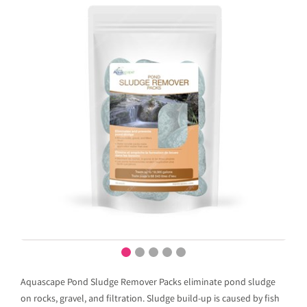
Aquascape Pond Sludge Remover Packs eliminate pond sludge
on rocks, gravel, and filtration. Sludge build-up is caused by fish