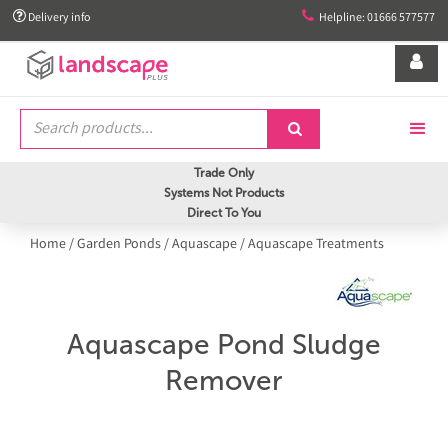


Delivery info
Helpline: 01666 577577


Trade Only
Systems Not Products
Direct To You
Home
/
Garden Ponds
/
Aquascape
/
Aquascape Treatments
Aquascape Pond Sludge
Remover