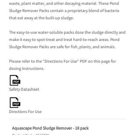
waste, plant matter, and other decaying material. These Pond
Sludge Remover Packs contain a proprietary blend of bacteria
that eat away at the built-up sludge.
The easy-to-use water-soluble packs dose the sludge directly and
make it easy to spot-treat and treat hard-to-reach areas. Pond
Sludge Remover Packs are safe for fish, plants, and animals.
Please refer to the "Directions For Use" PDF on this page for
dosing instructions.
Safety Datasheet
Directions For Use
Aquascape Pond Sludge Remover - 18 pack