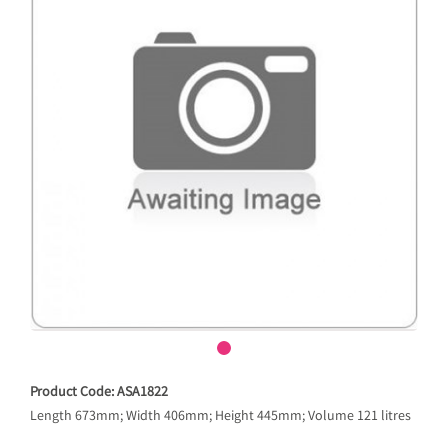
Product Code: ASA1822
Length 673mm; Width 406mm; Height 445mm; Volume 121 litres