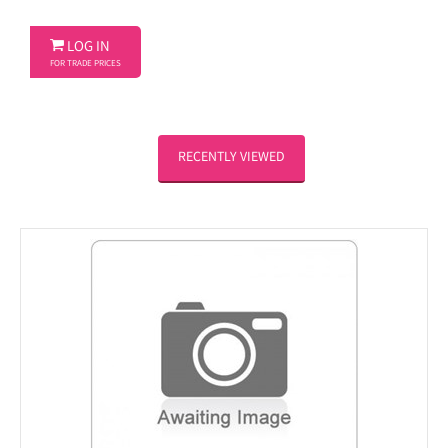

LOG IN
FOR TRADE PRICES
RECENTLY VIEWED