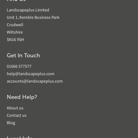
Landscapeplus Limited
Unit 1, Kemble Business Park
Crudwell
Wiltshire
SN16 9SH
Get In Touch
01666 577577
help@landscapeplus.com
accounts@landscapeplus.com
Need Help?
About us
Contact us
Blog