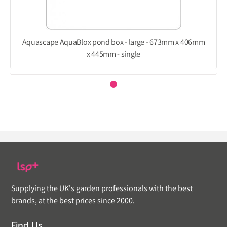
Aquascape AquaBlox pond box - large - 673mm x 406mm
x 445mm - single
Supplying the UK's garden professionals with the best
brands, at the best prices since 2000.
Find Us