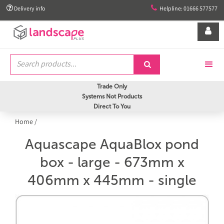


Delivery info
Helpline: 01666 577577


Trade Only
Systems Not Products
Direct To You
Home
/
Aquascape AquaBlox pond
box - large - 673mm x
406mm x 445mm - single