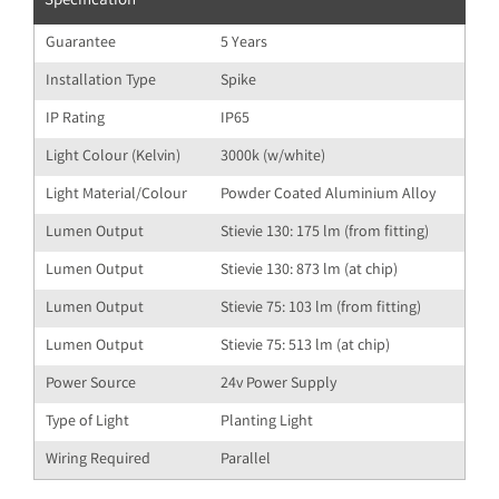
Specification
Guarantee
5 Years
Installation Type
Spike
IP Rating
IP65
Light Colour (Kelvin)
3000k (w/white)
Light Material/Colour
Powder Coated Aluminium Alloy
Lumen Output
Stievie 130: 175 lm (from fitting)
Lumen Output
Stievie 130: 873 lm (at chip)
Lumen Output
Stievie 75: 103 lm (from fitting)
Lumen Output
Stievie 75: 513 lm (at chip)
Power Source
24v Power Supply
Type of Light
Planting Light
Wiring Required
Parallel