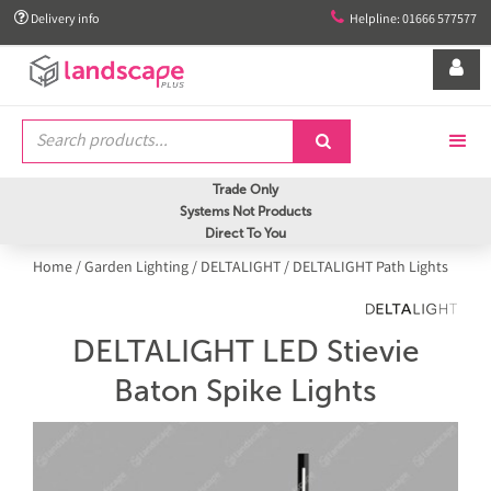


Delivery info
Helpline: 01666 577577


Trade Only
Systems Not Products
Direct To You
Home
/
Garden Lighting
/
DELTALIGHT
/
DELTALIGHT Path Lights
DELTALIGHT LED Stievie
Baton Spike Lights