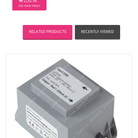

LOG IN
FOR TRADE PRICES
RELATED PRODUCTS
RECENTLY VIEWED