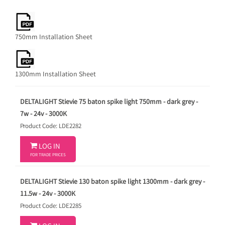
750mm Installation Sheet
1300mm Installation Sheet
DELTALIGHT Stievie 75 baton spike light 750mm - dark grey -
7w - 24v - 3000K
Product Code: LDE2282

LOG IN
FOR TRADE PRICES
DELTALIGHT Stievie 130 baton spike light 1300mm - dark grey -
11.5w - 24v - 3000K
Product Code: LDE2285