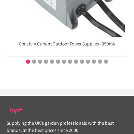
Constant Current Outdoor Power Supplies - 350mA
Supplying the UK's garden professionals with the best
brands, at the best prices since 2000.