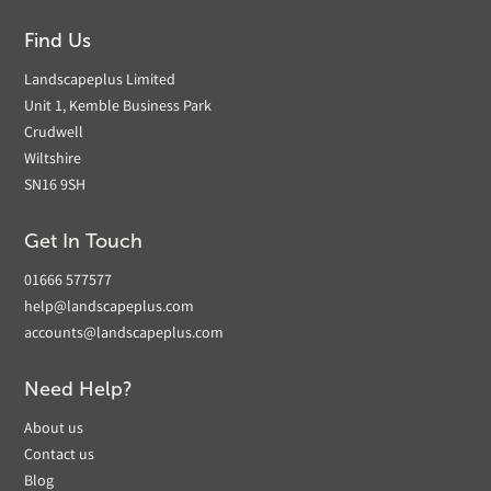
Find Us
Landscapeplus Limited
Unit 1, Kemble Business Park
Crudwell
Wiltshire
SN16 9SH
Get In Touch
01666 577577
help@landscapeplus.com
accounts@landscapeplus.com
Need Help?
About us
Contact us
Blog