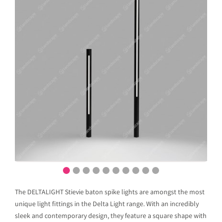
The DELTALIGHT Stievie baton spike lights are amongst the most
unique light fittings in the Delta Light range. With an incredibly
sleek and contemporary design, they feature a square shape with