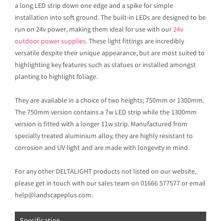
a long LED strip down one edge and a spike for simple
installation into soft ground. The built-in LEDs are designed to be
run on 24v power, making them ideal for use with our
24v
outdoor power supplies
. These light fittings are incredibly
versatile despite their unique appearance, but are most suited to
highlighting key features such as statues or installed amongst
planting to highlight foliage.
They are available in a choice of two heights; 750mm or 1300mm.
The 750mm version contains a 7w LED strip while the 1300mm
version is fitted with a longer 11w strip. Manufactured from
specially treated aluminium alloy, they are highly resistant to
corrosion and UV light and are made with longevity in mind.
For any other DELTALIGHT products not listed on our website,
please get in touch with our sales team on 01666 577577 or email
help@landscapeplus.com.