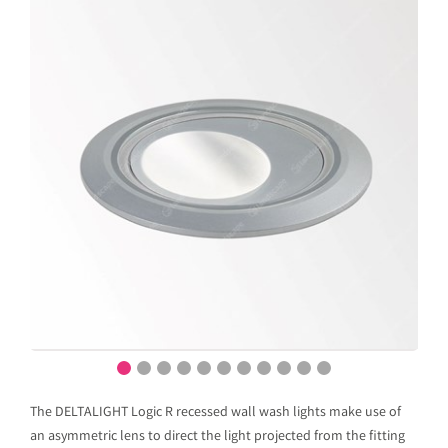
The DELTALIGHT Logic R recessed wall wash lights make use of
an asymmetric lens to direct the light projected from the fitting