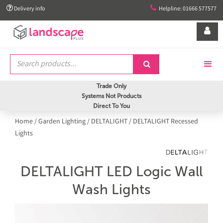


Delivery info
Helpline: 01666 577577


Trade Only
Systems Not Products
Direct To You
Home
/
Garden Lighting
/
DELTALIGHT
/
DELTALIGHT Recessed
Lights
DELTALIGHT LED Logic Wall
Wash Lights