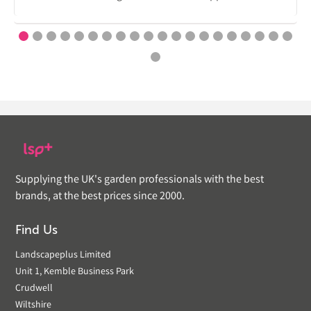
Supplying the UK's garden professionals with the best
brands, at the best prices since 2000.
Find Us
Landscapeplus Limited
Unit 1, Kemble Business Park
Crudwell
Wiltshire