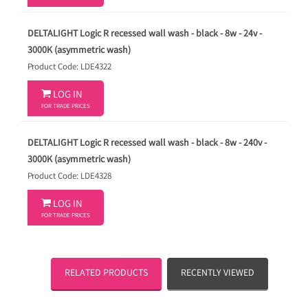
DELTALIGHT Logic R recessed wall wash - black - 8w - 24v -
3000K (asymmetric wash)
Product Code: LDE4322

LOG IN
FOR TRADE PRICES
DELTALIGHT Logic R recessed wall wash - black - 8w - 240v -
3000K (asymmetric wash)
Product Code: LDE4328

LOG IN
FOR TRADE PRICES
RELATED PRODUCTS
RECENTLY VIEWED