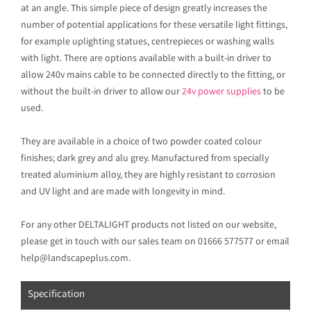
at an angle. This simple piece of design greatly increases the
number of potential applications for these versatile light fittings,
for example uplighting statues, centrepieces or washing walls
with light. There are options available with a built-in driver to
allow 240v mains cable to be connected directly to the fitting, or
without the built-in driver to allow our
24v power supplies
to be
used.
They are available in a choice of two powder coated colour
finishes; dark grey and alu grey. Manufactured from specially
treated aluminium alloy, they are highly resistant to corrosion
and UV light and are made with longevity in mind.
For any other DELTALIGHT products not listed on our website,
please get in touch with our sales team on 01666 577577 or email
help@landscapeplus.com.
Specification