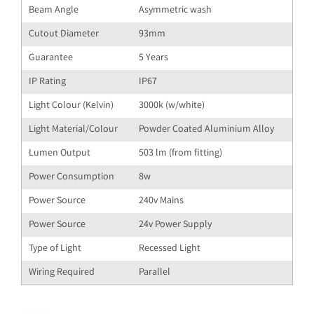
Beam Angle
Asymmetric wash
Cutout Diameter
93mm
Guarantee
5 Years
IP Rating
IP67
Light Colour (Kelvin)
3000k (w/white)
Light Material/Colour
Powder Coated Aluminium Alloy
Lumen Output
503 lm (from fitting)
Power Consumption
8w
Power Source
240v Mains
Power Source
24v Power Supply
Type of Light
Recessed Light
Wiring Required
Parallel