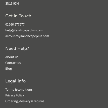
SN16 9SH
Get In Touch
01666 577577
help@landscapeplus.com
accounts@landscapeplus.com
Need Help?
About us
Contact us
Blog
Legal Info
Terms & conditions
Privacy Policy
Ordering, delivery & returns