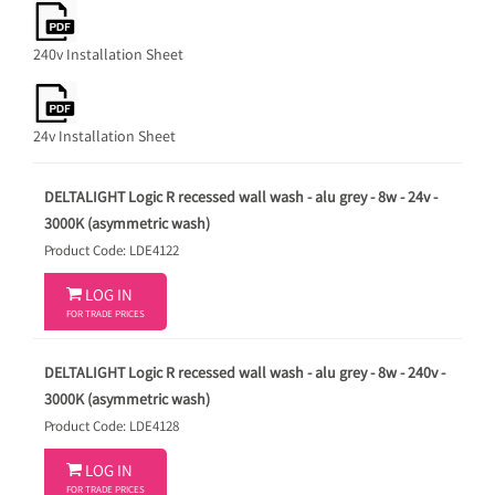
240v Installation Sheet
24v Installation Sheet
DELTALIGHT Logic R recessed wall wash - alu grey - 8w - 24v -
3000K (asymmetric wash)
Product Code: LDE4122

LOG IN
FOR TRADE PRICES
DELTALIGHT Logic R recessed wall wash - alu grey - 8w - 240v -
3000K (asymmetric wash)
Product Code: LDE4128

LOG IN
FOR TRADE PRICES