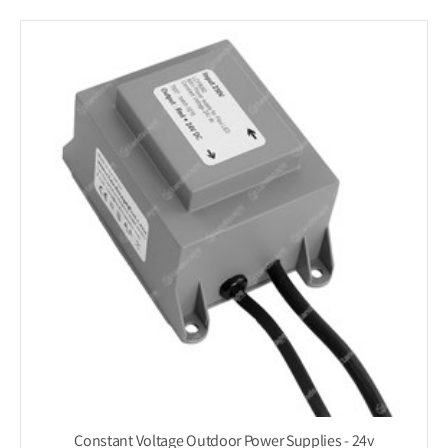
Constant Voltage Outdoor Power Supplies - 24v