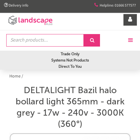


Delivery info
Helpline: 01666 577577


Trade Only
Systems Not Products
Direct To You
Home
/
DELTALIGHT Bazil halo
bollard light 365mm - dark
grey - 17w - 240v - 3000K
(360°)