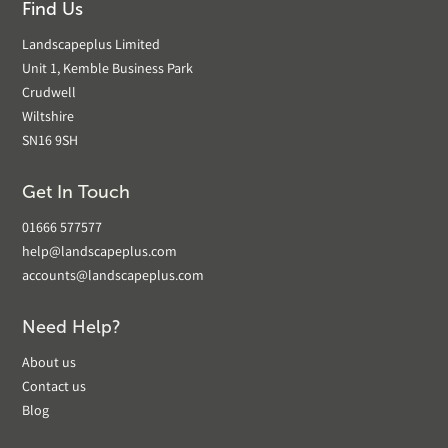
Find Us
Landscapeplus Limited
Unit 1, Kemble Business Park
Crudwell
Wiltshire
SN16 9SH
Get In Touch
01666 577577
help@landscapeplus.com
accounts@landscapeplus.com
Need Help?
About us
Contact us
Blog