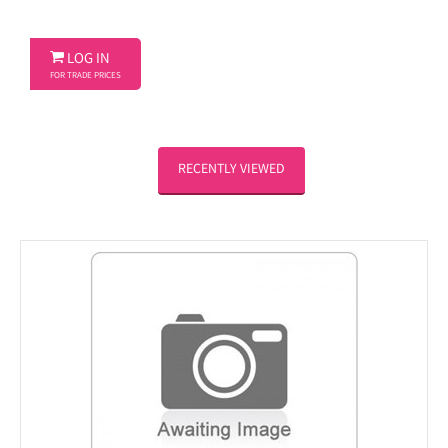

LOG IN
FOR TRADE PRICES
RECENTLY VIEWED