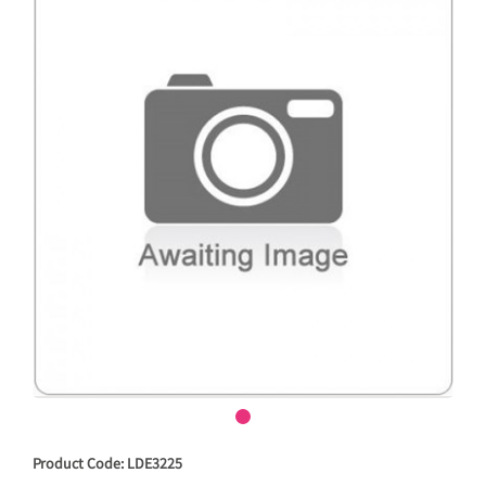
Product Code: LDE3225