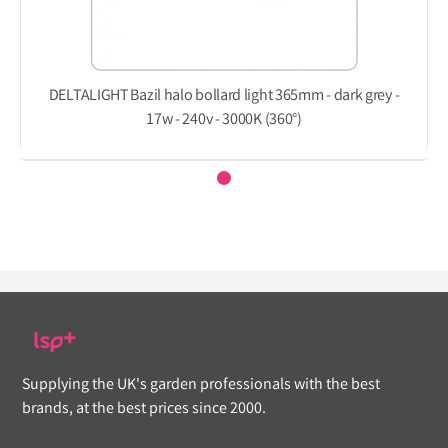
DELTALIGHT Bazil halo bollard light 365mm - dark grey -
17w - 240v - 3000K (360°)
Supplying the UK's garden professionals with the best
brands, at the best prices since 2000.