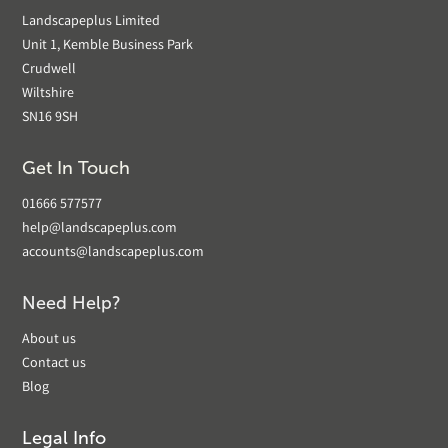
Landscapeplus Limited
Unit 1, Kemble Business Park
Crudwell
Wiltshire
SN16 9SH
Get In Touch
01666 577577
help@landscapeplus.com
accounts@landscapeplus.com
Need Help?
About us
Contact us
Blog
Legal Info