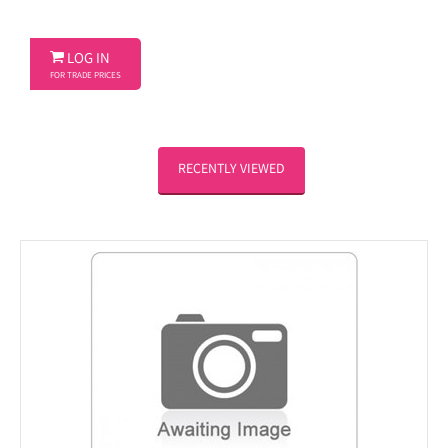

LOG IN
FOR TRADE PRICES
RECENTLY VIEWED