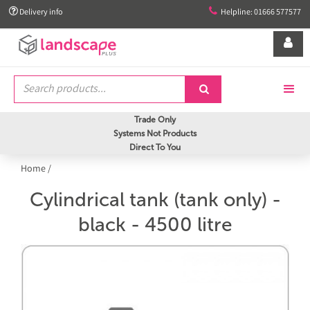


Delivery info
Helpline: 01666 577577


Trade Only
Systems Not Products
Direct To You
Home
/
Cylindrical tank (tank only) -
black - 4500 litre