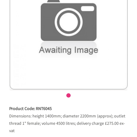
Product Code: RNT6045
Dimensions: height 1400mm; diameter 2200mm (approx); outlet
thread 1" female; volume 4500 litres; delivery charge £275.00 ex-
vat