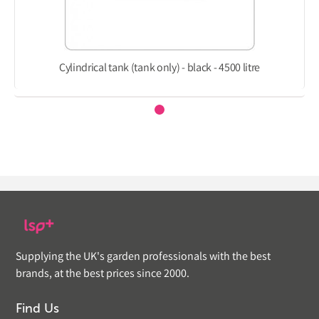
Cylindrical tank (tank only) - black - 4500 litre
Supplying the UK's garden professionals with the best
brands, at the best prices since 2000.
Find Us