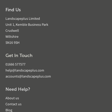
Find Us
Landscapeplus Limited
Unit 1, Kemble Business Park
Crudwell
Wiltshire
SN16 9SH
Get In Touch
01666 577577
help@landscapeplus.com
accounts@landscapeplus.com
Need Help?
About us
Contact us
Blog