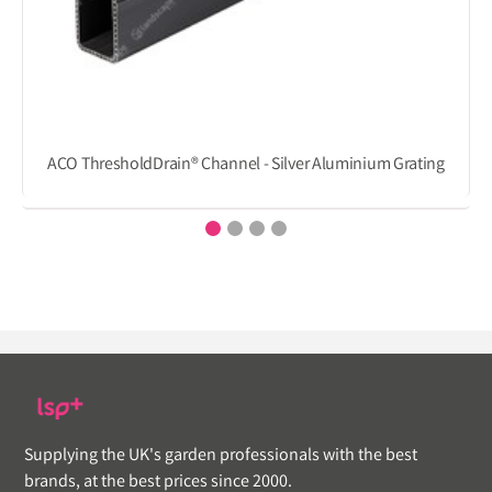
ACO ThresholdDrain® Channel - Silver Aluminium Grating
Supplying the UK's garden professionals with the best
brands, at the best prices since 2000.