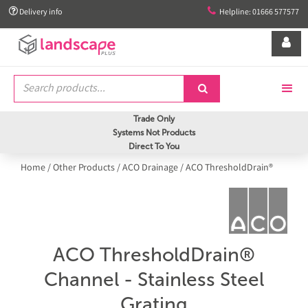


Delivery info
Helpline: 01666 577577


Trade Only
Systems Not Products
Direct To You
Home
/
Other Products
/
ACO Drainage
/
ACO ThresholdDrain®
ACO ThresholdDrain®
Channel - Stainless Steel
Grating