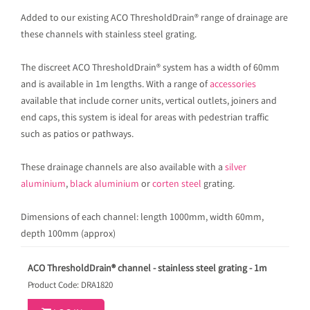
Added to our existing ACO ThresholdDrain® range of drainage are
these channels with stainless steel grating.
The discreet ACO ThresholdDrain® system has a width of 60mm
and is available in 1m lengths. With a range of
accessories
available that include corner units, vertical outlets, joiners and
end caps, this system is ideal for areas with pedestrian traffic
such as patios or pathways.
These drainage channels are also available with a
silver
aluminium
,
black aluminium
or
corten steel
grating.
Dimensions of each channel: length 1000mm, width 60mm,
depth 100mm (approx)
ACO ThresholdDrain® channel - stainless steel grating - 1m
Product Code: DRA1820