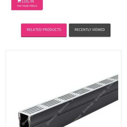

LOG IN
FOR TRADE PRICES
RELATED PRODUCTS
RECENTLY VIEWED