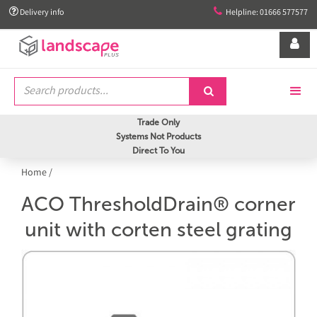


Delivery info
Helpline: 01666 577577


Trade Only
Systems Not Products
Direct To You
Home
/
ACO ThresholdDrain® corner
unit with corten steel grating