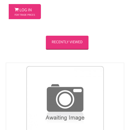

LOG IN
FOR TRADE PRICES
RECENTLY VIEWED