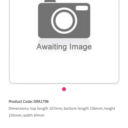
Product Code: DRA1796
Dimensions: top length 107mm; bottom length 156mm; height
105mm; width 60mm