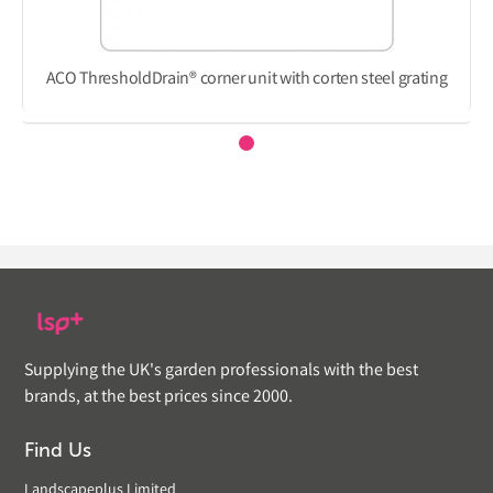
ACO ThresholdDrain® corner unit with corten steel grating
Supplying the UK's garden professionals with the best
brands, at the best prices since 2000.
Find Us
Landscapeplus Limited