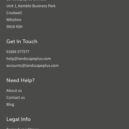
Unit 1, Kemble Business Park
Crudwell
Wiltshire
SN16 9SH
Get In Touch
01666 577577
help@landscapeplus.com
accounts@landscapeplus.com
Need Help?
About us
Contact us
Blog
Legal Info