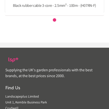
Black rubber cable 3-core - 2.5mm² - 100m - (H07RN-F)
Supplying the UK's garden professionals with the best
brands, at the best prices since 2000.
Find Us
Landscapeplus Limited
Unit 1, Kemble Business Park
Crudwell