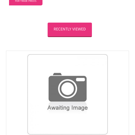
FOR TRADE PRICES
RECENTLY VIEWED