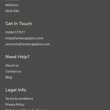
Wiltshire
SN16 9SH
Get In Touch
01666 577577
help@landscapeplus.com
accounts@landscapeplus.com
Need Help?
About us
Contact us
Blog
Legal Info
Terms & conditions
Privacy Policy