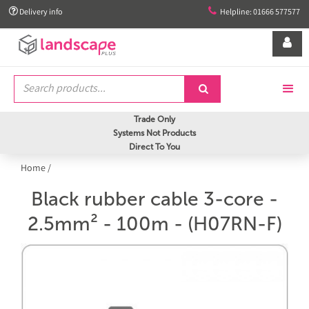


Delivery info
Helpline: 01666 577577


Trade Only
Systems Not Products
Direct To You
Home
/
Black rubber cable 3-core -
2.5mm² - 100m - (H07RN-F)