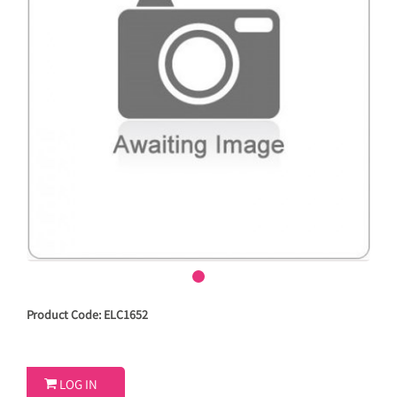
Product Code: ELC1652

LOG IN