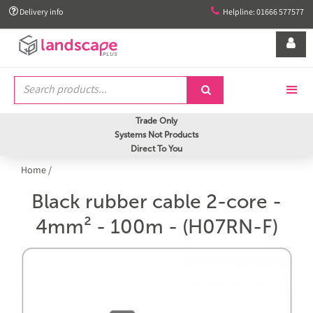


Delivery info
Helpline: 01666 577577


Trade Only
Systems Not Products
Direct To You
Home
/
Black rubber cable 2-core -
4mm² - 100m - (H07RN-F)