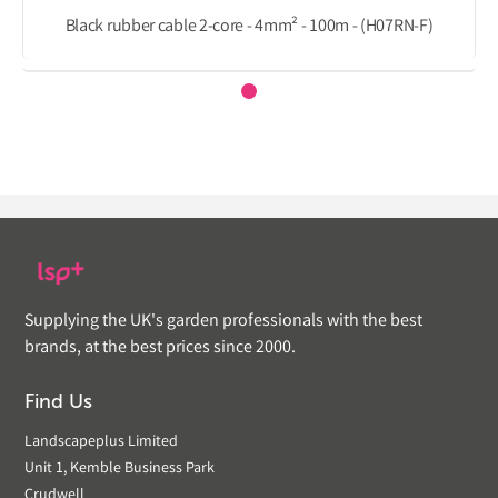
Black rubber cable 2-core - 4mm² - 100m - (H07RN-F)
Supplying the UK's garden professionals with the best
brands, at the best prices since 2000.
Find Us
Landscapeplus Limited
Unit 1, Kemble Business Park
Crudwell