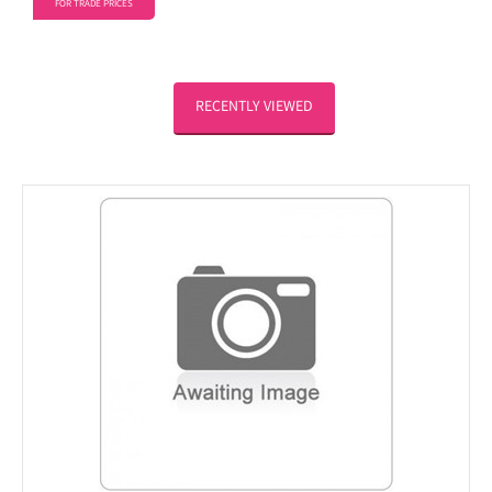
FOR TRADE PRICES
RECENTLY VIEWED