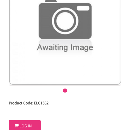
Product Code: ELC1562

LOG IN