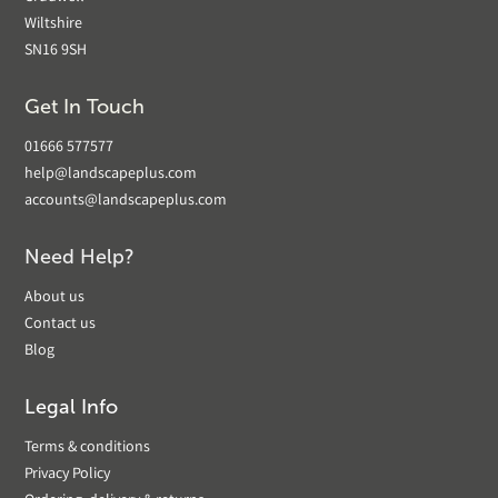
Wiltshire
SN16 9SH
Get In Touch
01666 577577
help@landscapeplus.com
accounts@landscapeplus.com
Need Help?
About us
Contact us
Blog
Legal Info
Terms & conditions
Privacy Policy