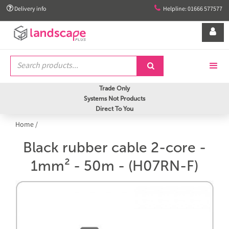


Delivery info
Helpline: 01666 577577


Trade Only
Systems Not Products
Direct To You
Home
/
Black rubber cable 2-core -
1mm² - 50m - (H07RN-F)