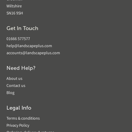
Wiltshire
SN16 9SH
Get In Touch
01666 577577
help@landscapeplus.com
accounts@landscapeplus.com
Need Help?
About us
Contact us
Blog
Legal Info
Terms & conditions
Privacy Policy