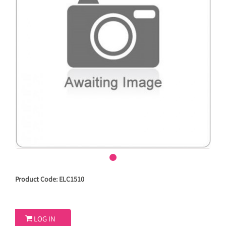
Product Code: ELC1510

LOG IN