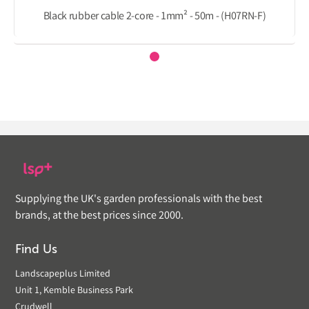
Black rubber cable 2-core - 1mm² - 50m - (H07RN-F)
Supplying the UK's garden professionals with the best
brands, at the best prices since 2000.
Find Us
Landscapeplus Limited
Unit 1, Kemble Business Park
Crudwell