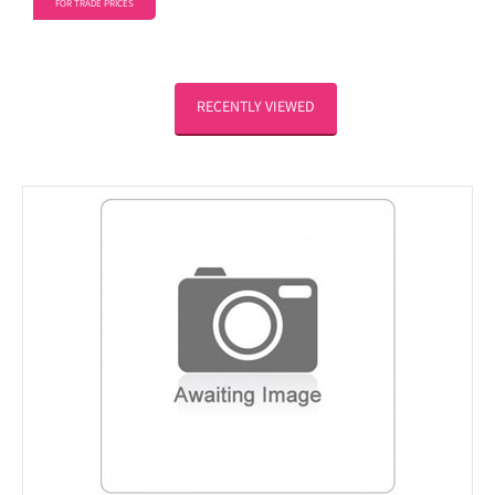
FOR TRADE PRICES
RECENTLY VIEWED