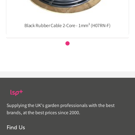
Black Rubber Cable 2-Core - 1mm² (H07RN-F)
Supplying the UK's garden professionals with the best
brands, at the best prices since 2000.
Find Us