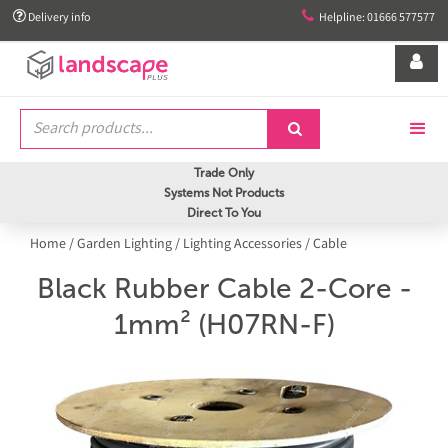


Delivery info
Helpline: 01666 577577


Trade Only
Systems Not Products
Direct To You
Home
/
Garden Lighting
/
Lighting Accessories
/
Cable
Black Rubber Cable 2-Core -
1mm² (H07RN-F)