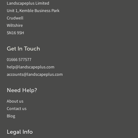
Landscapeplus Limited
Unit 1, Kemble Business Park
Crudwell
Wiltshire
SN16 9SH
Get In Touch
01666 577577
help@landscapeplus.com
accounts@landscapeplus.com
Need Help?
About us
Contact us
Blog
Legal Info