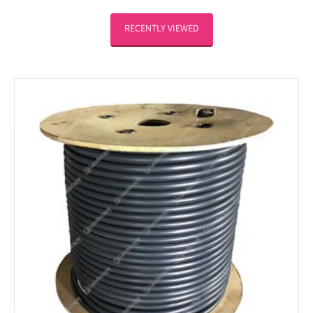
RECENTLY VIEWED