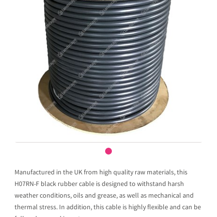
Manufactured in the UK from high quality raw materials, this
H07RN-F black rubber cable is designed to withstand harsh
weather conditions, oils and grease, as well as mechanical and
thermal stress. In addition, this cable is highly flexible and can be