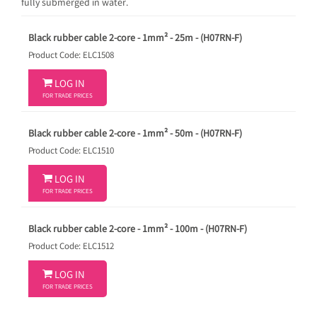
fully submerged in water.
Black rubber cable 2-core - 1mm² - 25m - (H07RN-F)
Product Code: ELC1508

LOG IN
FOR TRADE PRICES
Black rubber cable 2-core - 1mm² - 50m - (H07RN-F)
Product Code: ELC1510

LOG IN
FOR TRADE PRICES
Black rubber cable 2-core - 1mm² - 100m - (H07RN-F)
Product Code: ELC1512

LOG IN
FOR TRADE PRICES