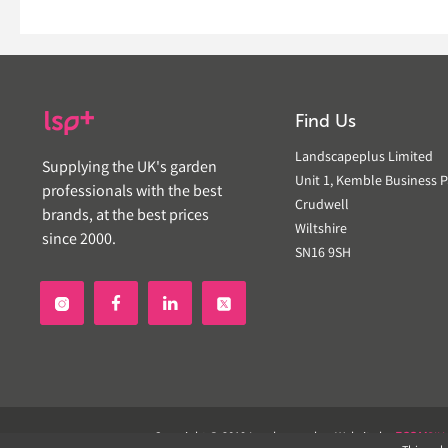
Find Us
Landscapeplus Limited
Supplying the UK's garden
Unit 1, Kemble Business P
professionals with the best
Crudwell
brands, at the best prices
Wiltshire
since 2000.
SN16 9SH


Copyright © 2019 Landscapeplus. Website by
ECOM
SIL