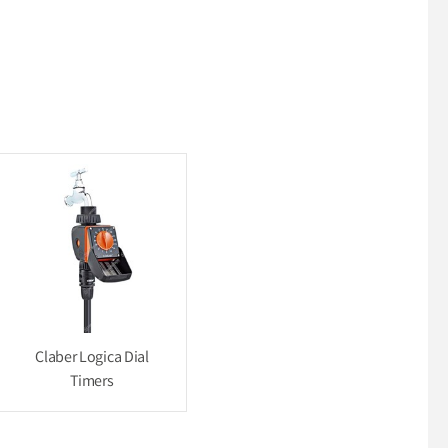
Claber Logica Dial
Timers