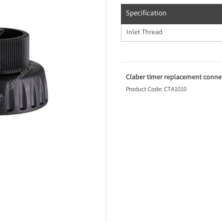
Specification
Inlet Thread
Claber timer replacement connec
Product Code: CTA1010