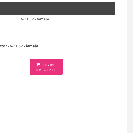
¾" BSP - female
tor - ¾" BSP - female

LOG IN
FOR TRADE PRICES