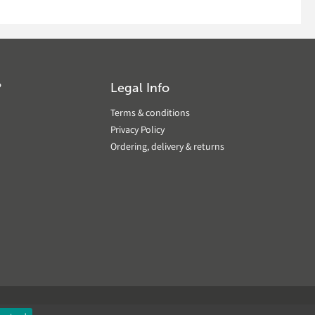
?
Legal Info
Terms & conditions
Privacy Policy
Ordering, delivery & returns