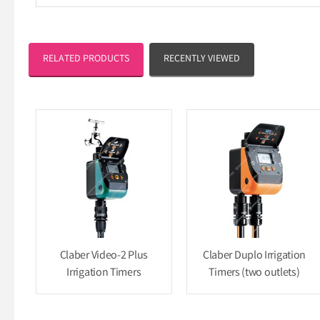
RELATED PRODUCTS
RECENTLY VIEWED
Claber Video-2 Plus
Claber Duplo Irrigation
Irrigation Timers
Timers (two outlets)