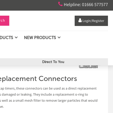

Helpline: 01666 577577
rch

Login/Register
ODUCTS
NEW PRODUCTS
Direct To You
eplacement Connectors
tap timers, these connectors can be used as a direct replacement
is damaged or leaking. They include a replacement o-ring to
s well as a small mesh filter to remove larger particles that would
ve.