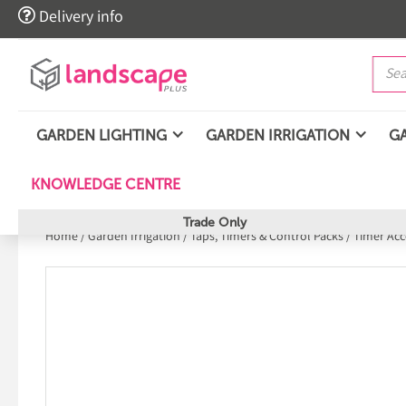

Delivery info
GARDEN LIGHTING
GARDEN IRRIGATION
G
KNOWLEDGE CENTRE
Trade Only
Home
/
Garden Irrigation
/
Taps, Timers & Control Packs
/
Timer Acc