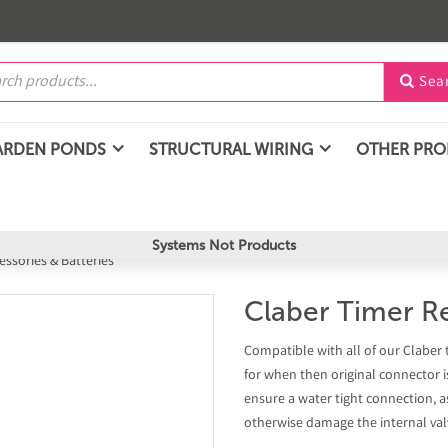
Sea

ARDEN PONDS
STRUCTURAL WIRING
OTHER PR
Systems Not Products
essories & Batteries
Claber Timer R
Compatible with all of our Claber 
for when then original connector 
ensure a water tight connection, a
otherwise damage the internal val