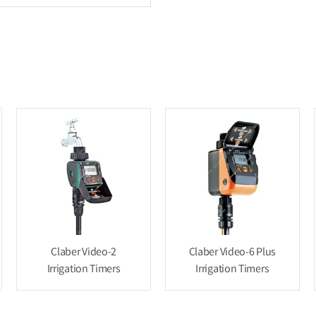
Claber Video-2
Claber Video-6 Plus
Irrigation Timers
Irrigation Timers