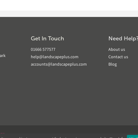
Get In Touch
Need Help
01666 577577
About us
ark
help@landscapeplus.com
Contact us
accounts@landscapeplus.com
Blog
VER