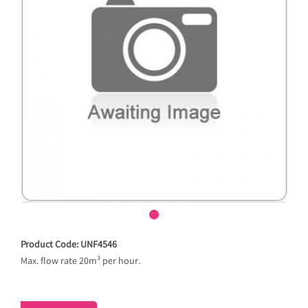
Product Code: UNF4546
Max. flow rate 20m³ per hour.