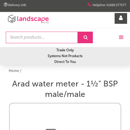


Delivery info
Helpline: 01666 577577


Trade Only
Systems Not Products
Direct To You
Home
/
Arad water meter - 1½" BSP
male/male