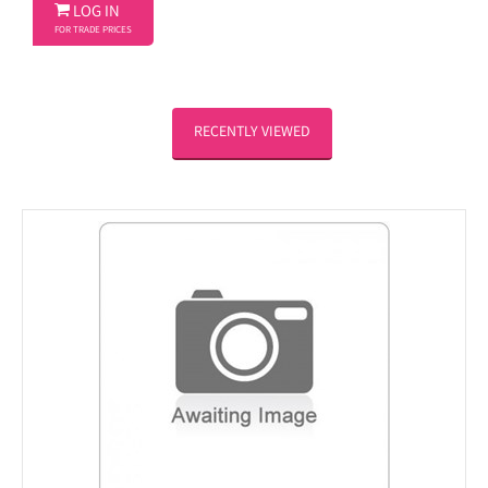

LOG IN
FOR TRADE PRICES
RECENTLY VIEWED