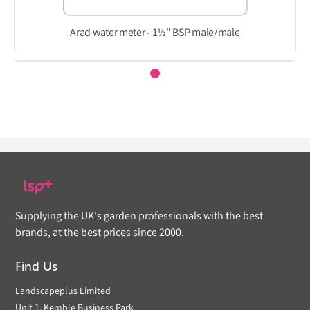
Arad water meter - 1½" BSP male/male
Supplying the UK's garden professionals with the best
brands, at the best prices since 2000.
Find Us
Landscapeplus Limited
Unit 1, Kemble Business Park