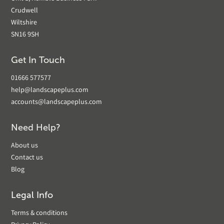
Crudwell
Wiltshire
SN16 9SH
Get In Touch
01666 577577
help@landscapeplus.com
accounts@landscapeplus.com
Need Help?
About us
Contact us
Blog
Legal Info
Terms & conditions