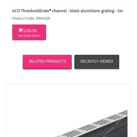
ACO ThresholdDrain® channel - black aluminium grating - 1m
Product Code: DRA1620

LOG IN
FOR TRADE PRICES
RELATED PRODUCTS
RECENTLY VIEWED