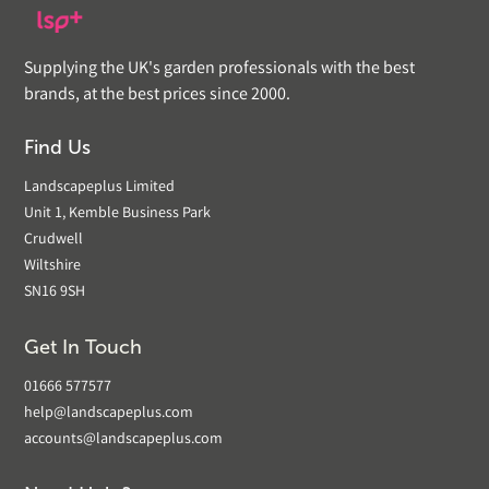
Supplying the UK's garden professionals with the best
brands, at the best prices since 2000.
Find Us
Landscapeplus Limited
Unit 1, Kemble Business Park
Crudwell
Wiltshire
SN16 9SH
Get In Touch
01666 577577
help@landscapeplus.com
accounts@landscapeplus.com