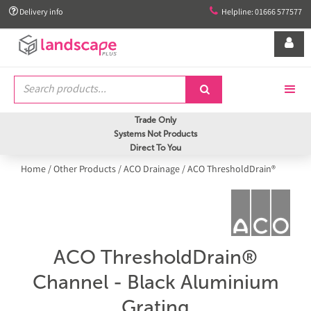


Delivery info
Helpline: 01666 577577


Trade Only
Systems Not Products
Direct To You
Home
/
Other Products
/
ACO Drainage
/
ACO ThresholdDrain®
ACO ThresholdDrain®
Channel - Black Aluminium
Grating