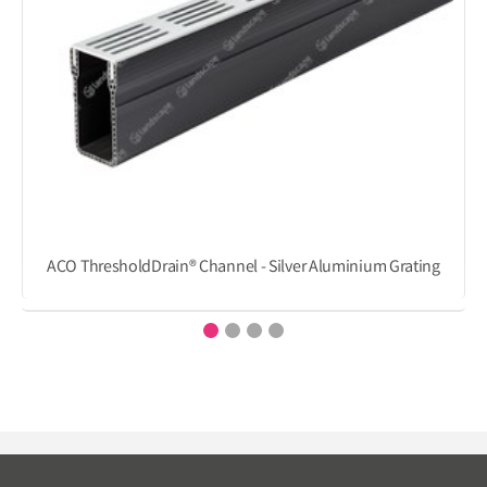
ACO ThresholdDrain® Channel - Silver Aluminium Grating