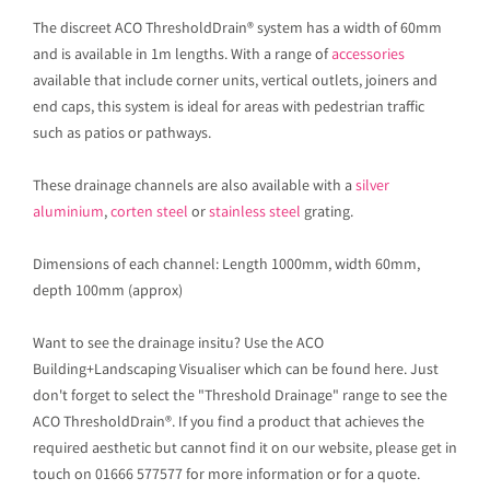
The discreet ACO ThresholdDrain® system has a width of 60mm
and is available in 1m lengths. With a range of
accessories
available that include corner units, vertical outlets, joiners and
end caps, this system is ideal for areas with pedestrian traffic
such as patios or pathways.
These drainage channels are also available with a
silver
aluminium
,
corten steel
or
stainless steel
grating.
Dimensions of each channel: Length 1000mm, width 60mm,
depth 100mm (approx)
Want to see the drainage insitu? Use the ACO
Building+Landscaping Visualiser which can be found here. Just
don't forget to select the "Threshold Drainage" range to see the
ACO ThresholdDrain®. If you find a product that achieves the
required aesthetic but cannot find it on our website, please get in
touch on 01666 577577 for more information or for a quote.