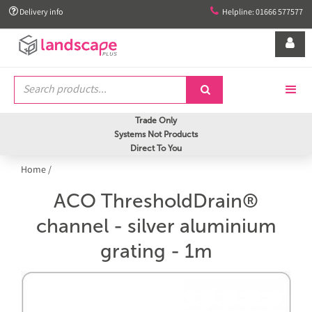


Delivery info
Helpline: 01666 577577


Trade Only
Systems Not Products
Direct To You
Home
/
ACO ThresholdDrain®
channel - silver aluminium
grating - 1m