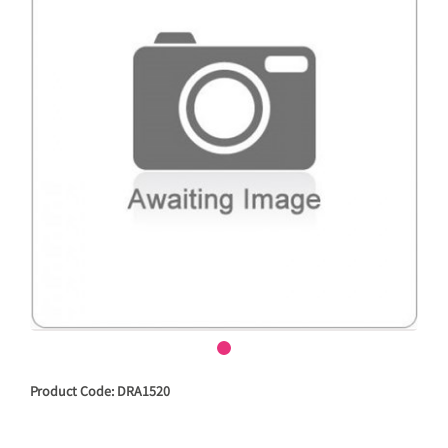
Product Code: DRA1520