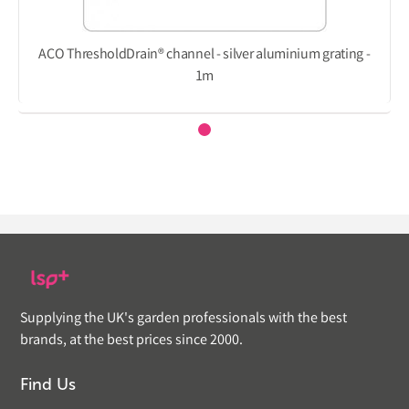
ACO ThresholdDrain® channel - silver aluminium grating -
1m
Supplying the UK's garden professionals with the best
brands, at the best prices since 2000.
Find Us