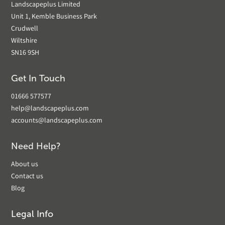
Landscapeplus Limited
Unit 1, Kemble Business Park
Crudwell
Wiltshire
SN16 9SH
Get In Touch
01666 577577
help@landscapeplus.com
accounts@landscapeplus.com
Need Help?
About us
Contact us
Blog
Legal Info