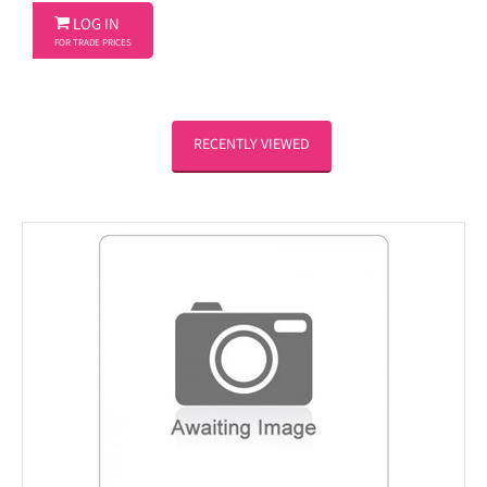

LOG IN
FOR TRADE PRICES
RECENTLY VIEWED