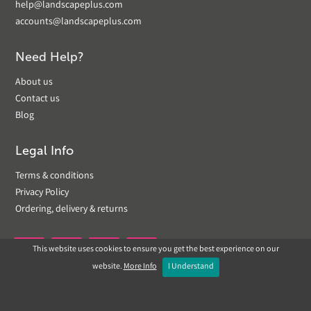
help@landscapeplus.com
accounts@landscapeplus.com
Need Help?
About us
Contact us
Blog
Legal Info
Terms & conditions
Privacy Policy
Ordering, delivery & returns
This website uses cookies to ensure you get the best experience on our


website.
More Info
I Understand