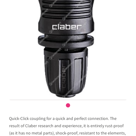
Quick-Click coupling for a quick and perfect connection. The
result of Claber research and experience, it is entirely rust-proof
(as it has no metal parts), shock-proof, resistant to the elements,