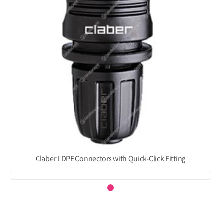
Claber LDPE Connectors with Quick-Click Fitting