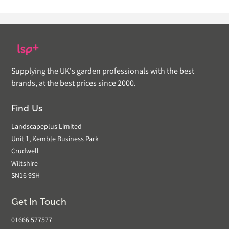
Supplying the UK's garden professionals with the best
brands, at the best prices since 2000.
Find Us
Landscapeplus Limited
Unit 1, Kemble Business Park
Crudwell
Wiltshire
SN16 9SH
Get In Touch
01666 577577