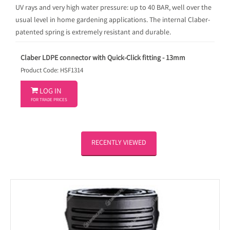
UV rays and very high water pressure: up to 40 BAR, well over the
usual level in home gardening applications. The internal Claber-
patented spring is extremely resistant and durable.
Claber LDPE connector with Quick-Click fitting - 13mm
Product Code: HSF1314

LOG IN
FOR TRADE PRICES
RECENTLY VIEWED