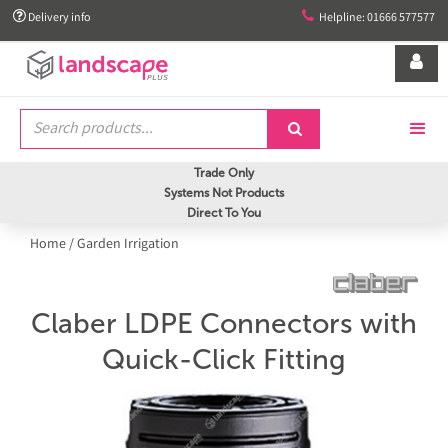


Delivery info
Helpline: 01666 577577


Trade Only
Systems Not Products
Direct To You
Home
/
Garden Irrigation
Claber LDPE Connectors with
Quick-Click Fitting