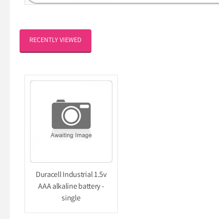
RECENTLY VIEWED
Duracell Industrial 1.5v
AAA alkaline battery -
single