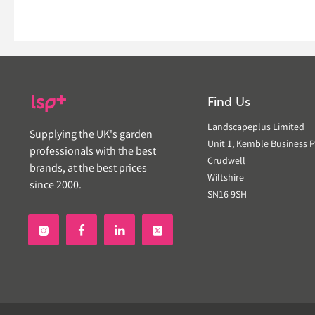
Find Us
Landscapeplus Limited
Supplying the UK's garden
Unit 1, Kemble Business P
professionals with the best
Crudwell
brands, at the best prices
Wiltshire
since 2000.
SN16 9SH

