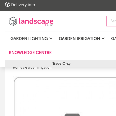

Delivery info
GARDEN LIGHTING
GARDEN IRRIGATION
G
KNOWLEDGE CENTRE
Trade Only
Home
/
Garden Irrigation