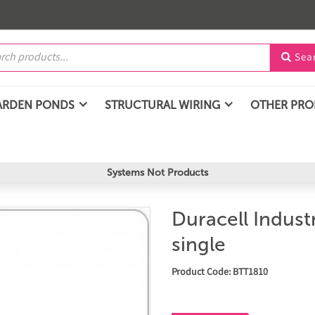
Sea

ARDEN PONDS
STRUCTURAL WIRING
OTHER PR
Systems Not Products
Duracell Industr
single
Product Code: BTT1810