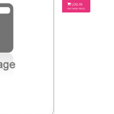

LOG IN
FOR TRADE PRICES