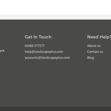
Get In Touch
Need Help
01666 577577
About us
ark
help@landscapeplus.com
Contact us
accounts@landscapeplus.com
Blog