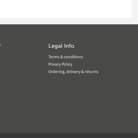
?
Legal Info
Terms & conditions
Privacy Policy
Ordering, delivery & returns