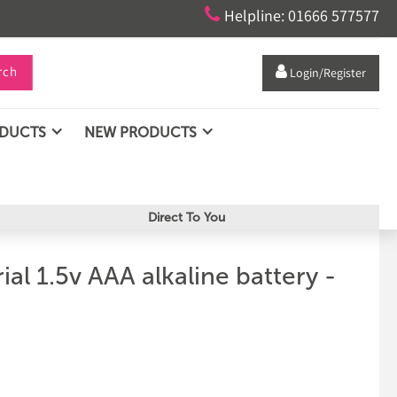

Helpline: 01666 577577
rch

Login/Register
ODUCTS
NEW PRODUCTS
Direct To You
ial 1.5v AAA alkaline battery -