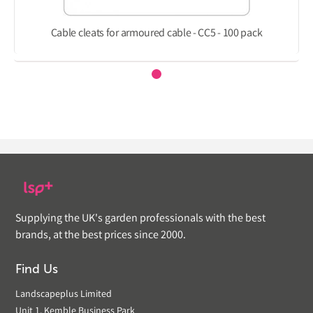
Cable cleats for armoured cable - CC5 - 100 pack
Supplying the UK's garden professionals with the best
brands, at the best prices since 2000.
Find Us
Landscapeplus Limited
Unit 1, Kemble Business Park