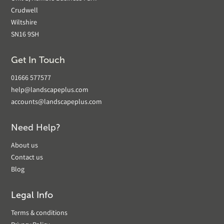
Crudwell
Wiltshire
SN16 9SH
Get In Touch
01666 577577
help@landscapeplus.com
accounts@landscapeplus.com
Need Help?
About us
Contact us
Blog
Legal Info
Terms & conditions