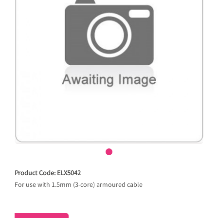
Product Code: ELX5042
For use with 1.5mm (3-core) armoured cable