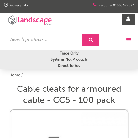


Delivery info
Helpline: 01666 577577


Trade Only
Systems Not Products
Direct To You
Home
/
Cable cleats for armoured
cable - CC5 - 100 pack