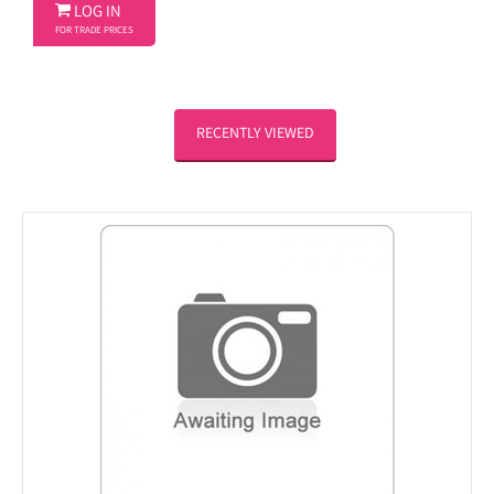

LOG IN
FOR TRADE PRICES
RECENTLY VIEWED