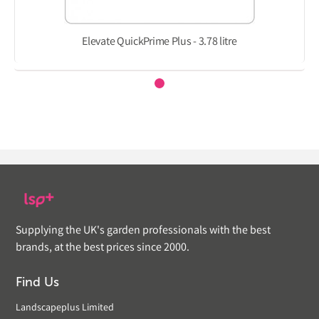
Elevate QuickPrime Plus - 3.78 litre
Supplying the UK's garden professionals with the best
brands, at the best prices since 2000.
Find Us
Landscapeplus Limited