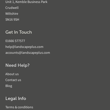
Unit 1, Kemble Business Park
Crudwell
Wiltshire
SN16 9SH
Get In Touch
01666 577577
help@landscapeplus.com
accounts@landscapeplus.com
Need Help?
About us
Contact us
Blog
Legal Info
Terms & conditions