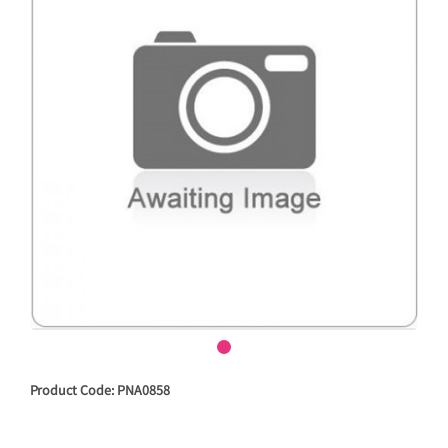
Product Code: PNA0858