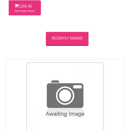

LOG IN
FOR TRADE PRICES
RECENTLY VIEWED