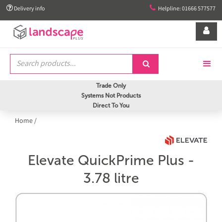


Delivery info
Helpline: 01666 577577


Trade Only
Systems Not Products
Direct To You
Home
/
Elevate QuickPrime Plus -
3.78 litre