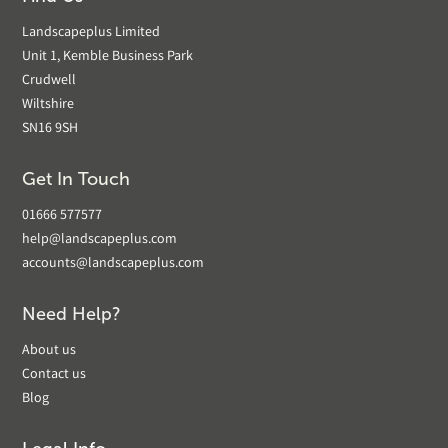
Landscapeplus Limited
Unit 1, Kemble Business Park
Crudwell
Wiltshire
SN16 9SH
Get In Touch
01666 577577
help@landscapeplus.com
accounts@landscapeplus.com
Need Help?
About us
Contact us
Blog