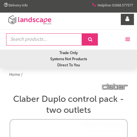


Delivery info
Helpline: 01666 577577


Trade Only
Systems Not Products
Direct To You
Home
/
Claber Duplo control pack -
two outlets