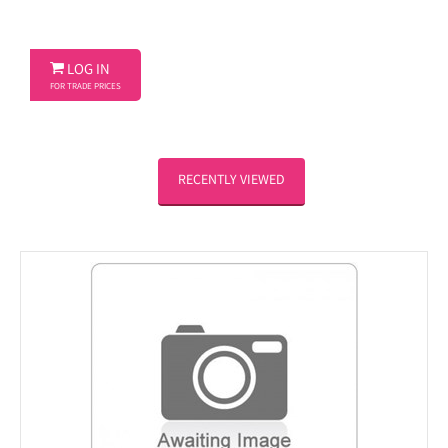

LOG IN
FOR TRADE PRICES
RECENTLY VIEWED