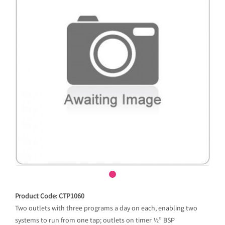
Product Code: CTP1060
Two outlets with three programs a day on each, enabling two
systems to run from one tap; outlets on timer ½” BSP