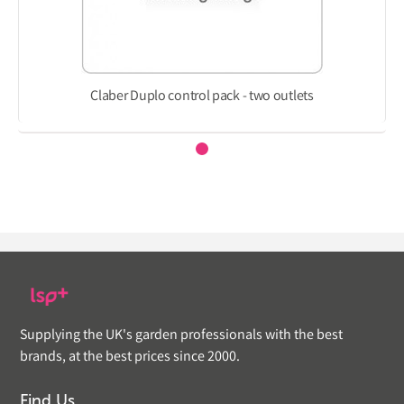
Claber Duplo control pack - two outlets
Supplying the UK's garden professionals with the best
brands, at the best prices since 2000.
Find Us