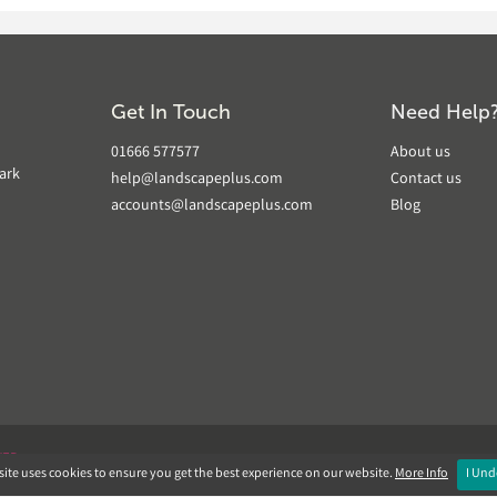
Get In Touch
Need Help
01666 577577
About us
ark
help@landscapeplus.com
Contact us
accounts@landscapeplus.com
Blog
VER
ite uses cookies to ensure you get the best experience on our website.
More Info
I Und