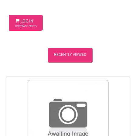

LOG IN
FOR TRADE PRICES
RECENTLY VIEWED