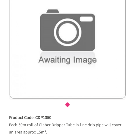
Product Code: CDP1350
Each 50m roll of Claber Dripper Tube in-line drip pipe will cover
an area approx 15m².