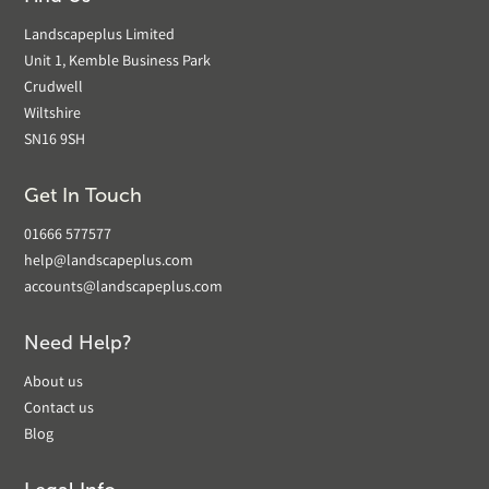
Landscapeplus Limited
Unit 1, Kemble Business Park
Crudwell
Wiltshire
SN16 9SH
Get In Touch
01666 577577
help@landscapeplus.com
accounts@landscapeplus.com
Need Help?
About us
Contact us
Blog