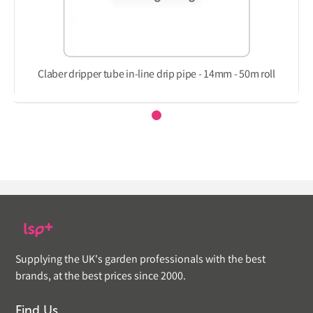
Claber dripper tube in-line drip pipe - 14mm - 50m roll
Supplying the UK's garden professionals with the best
brands, at the best prices since 2000.
Find Us