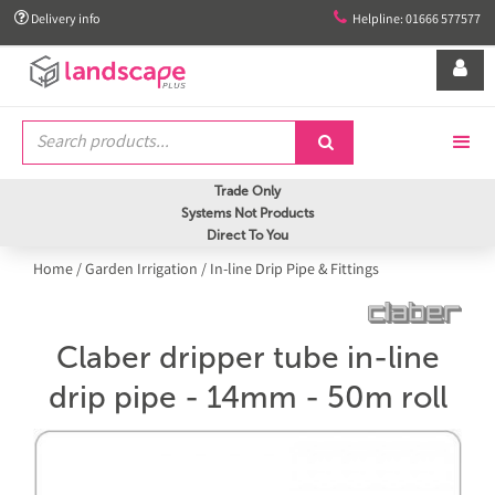


Delivery info
Helpline: 01666 577577


Trade Only
Systems Not Products
Direct To You
Home
/
Garden Irrigation
/
In-line Drip Pipe & Fittings
Claber dripper tube in-line
drip pipe - 14mm - 50m roll