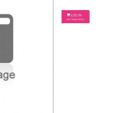

LOG IN
FOR TRADE PRICES