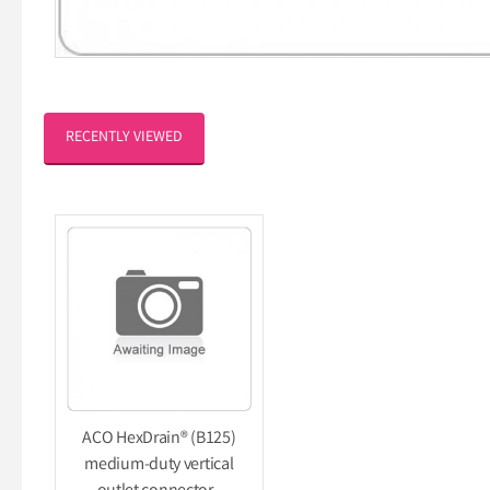
RECENTLY VIEWED
ACO HexDrain® (B125)
medium-duty vertical