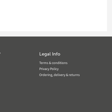
?
Legal Info
Terms & conditions
Privacy Policy
Ordering, delivery & returns