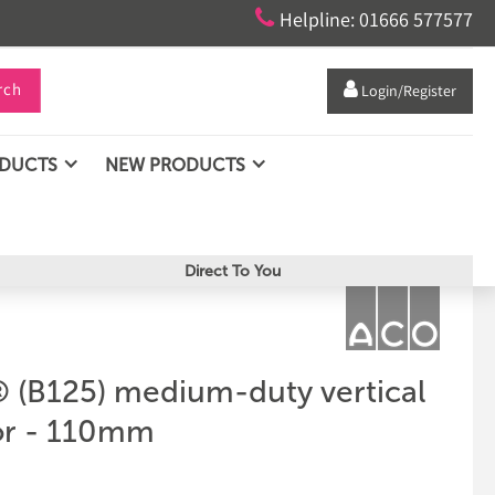

Helpline: 01666 577577
rch

Login/Register
ODUCTS
NEW PRODUCTS
Direct To You
(B125) medium-duty vertical
or - 110mm