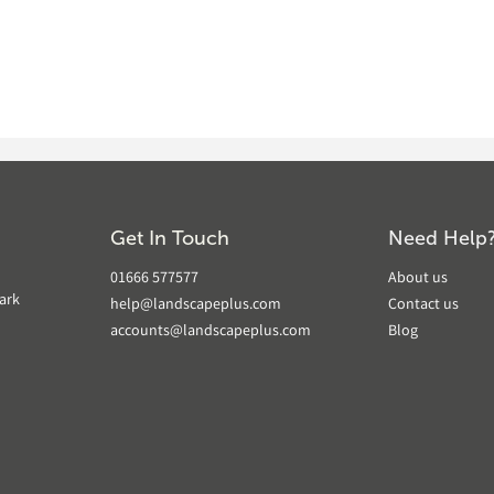
Get In Touch
Need Help
01666 577577
About us
ark
help@landscapeplus.com
Contact us
accounts@landscapeplus.com
Blog