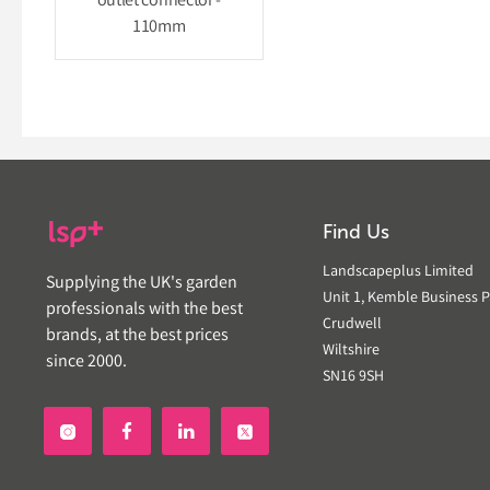
outlet connector -
110mm
Find Us
Landscapeplus Limited
Supplying the UK's garden
Unit 1, Kemble Business P
professionals with the best
Crudwell
brands, at the best prices
Wiltshire
since 2000.
SN16 9SH

