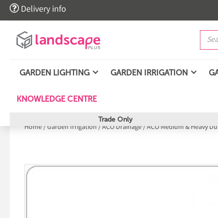

Delivery info
GARDEN LIGHTING
GARDEN IRRIGATION
G
KNOWLEDGE CENTRE
Trade Only
Home
/
Garden Irrigation
/
ACO Drainage
/
ACO Medium & Heavy Dut