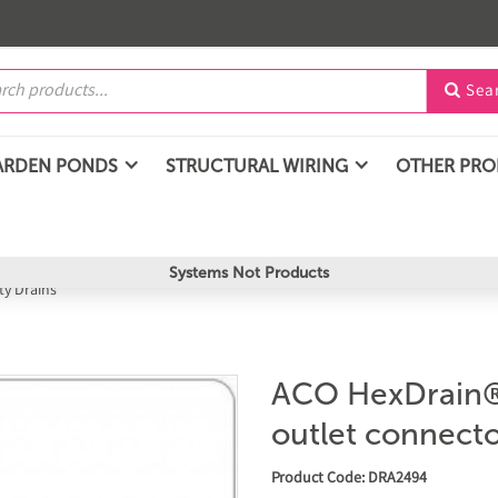
Sea

ARDEN PONDS
STRUCTURAL WIRING
OTHER PR
Systems Not Products
y Drains
ACO HexDrain® 
outlet connect
Product Code: DRA2494