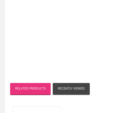
RELATED PRODUCTS
RECENTLY VIEWED