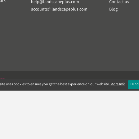
ark
help@landscapeplus.com
Contact us
accounts@landscapeplus.com
Blog
VER
ite uses cookies to ensure you get the best experience on our website.
More Info
I Und