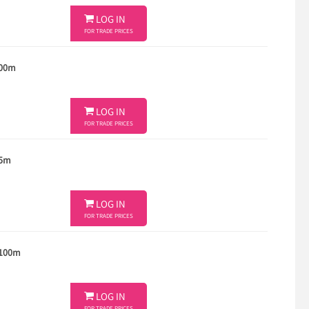

LOG IN
FOR TRADE PRICES
100m

LOG IN
FOR TRADE PRICES
 5m

LOG IN
FOR TRADE PRICES
 100m

LOG IN