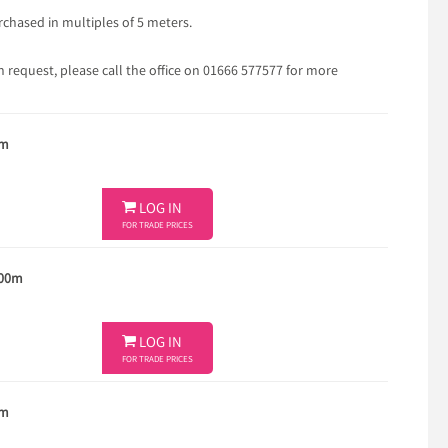
chased in multiples of 5 meters.
 request, please call the office on 01666 577577 for more
5m

LOG IN
FOR TRADE PRICES
100m

LOG IN
FOR TRADE PRICES
5m