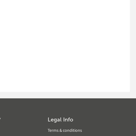
?
Legal Info
Terms & conditions