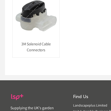
3M Solenoid Cable
Connectors
Find Us
Landscapeplus Limited
Supplying the UK's garden