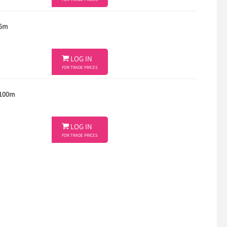
FOR TRADE PRICES
 5m

LOG IN
FOR TRADE PRICES
 100m

LOG IN
FOR TRADE PRICES