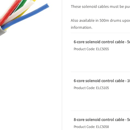
These solenoid cables must be pur
Also available in 500m drums upon
information.
6-core solenoid control cable - 
Product Code: ELC5055
6-core solenoid control cable - 
Product Code: ELC5105
8-core solenoid control cable - 
Product Code: ELC5058