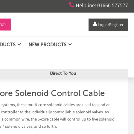

Helpline: 01666 577577
rch

Login/Register
ODUCTS
NEW PRODUCTS
Direct To You
ore Solenoid Control Cable
on systems, these multi-core solenoid cables are used to send an
n controller to the individually controllable solenoid valves. As
s a common wire, the 6-core cable will control up to five solenoid
o 7 solenoid valves, and so forth.