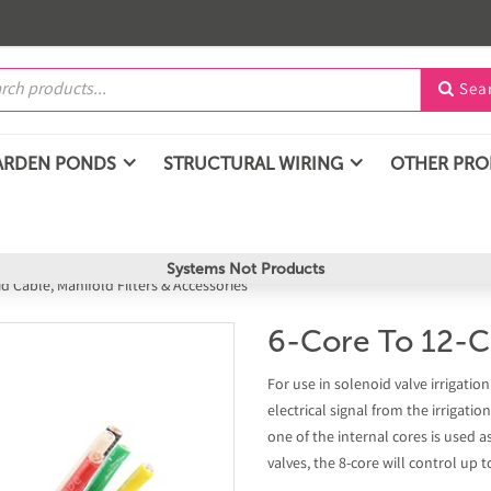
Sea

ARDEN PONDS
STRUCTURAL WIRING
OTHER PR
Systems Not Products
d Cable, Manifold Filters & Accessories
6-Core To 12-C
For use in solenoid valve irrigati
electrical signal from the irrigatio
one of the internal cores is used a
valves, the 8-core will control up t