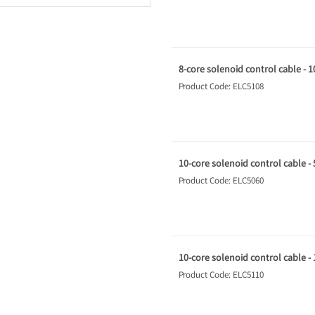
8-core solenoid control cable - 
Product Code: ELC5108
10-core solenoid control cable -
Product Code: ELC5060
10-core solenoid control cable -
Product Code: ELC5110