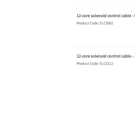
12-core solenoid control cable -
Product Code: ELC5062
12-core solenoid control cable -
Product Code: ELC5112