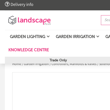

Delivery info
GARDEN LIGHTING
GARDEN IRRIGATION
G
KNOWLEDGE CENTRE
Trade Only
Home
/
Garden Irrigation
/
Controllers, Manifolds & Valves
/
Solenoi