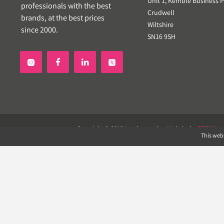
Unit 1, Kemble Business P
professionals with the best
Crudwell
brands, at the best prices
Wiltshire
since 2000.
SN16 9SH


Copyright © 2019 Landscapeplus. Website by
ECOM
SIL
This webs