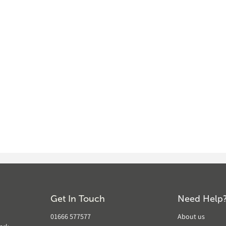
Get In Touch
Need Help
01666 577577
About us