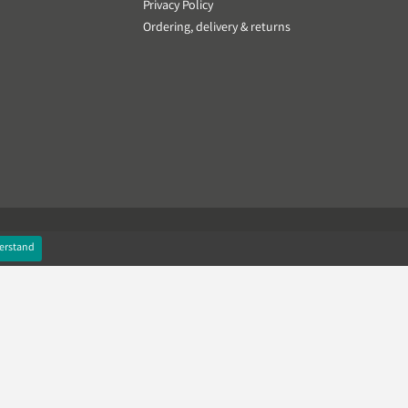
Privacy Policy
Ordering, delivery & returns
erstand