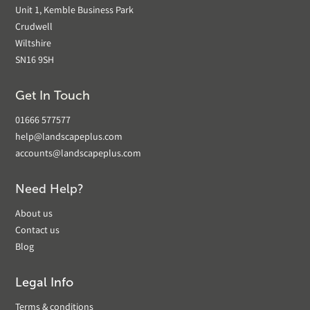
Unit 1, Kemble Business Park
Crudwell
Wiltshire
SN16 9SH
Get In Touch
01666 577577
help@landscapeplus.com
accounts@landscapeplus.com
Need Help?
About us
Contact us
Blog
Legal Info
Terms & conditions