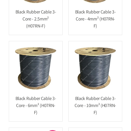
Black Rubber Cable 3-
Black Rubber Cable 3-
Core - 2.5mm²
Core - 4mm² (H07RN-
(H07RN-F)
F)
Black Rubber Cable 3-
Black Rubber Cable 3-
Core - 6mm² (H07RN-
Core - 10mm² (H07RN-
F)
F)