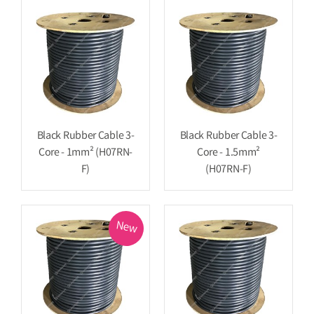
Black Rubber Cable 3-
Black Rubber Cable 3-
Core - 1mm² (H07RN-
Core - 1.5mm²
F)
(H07RN-F)
New