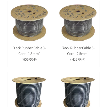
Black Rubber Cable 3-
Black Rubber Cable 3-
Core - 1.5mm²
Core - 2.5mm²
(H05RR-F)
(H05RR-F)