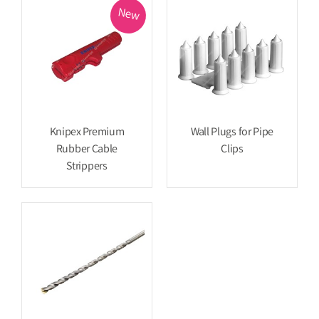
New
Knipex Premium
Wall Plugs for Pipe
Rubber Cable
Clips
Strippers