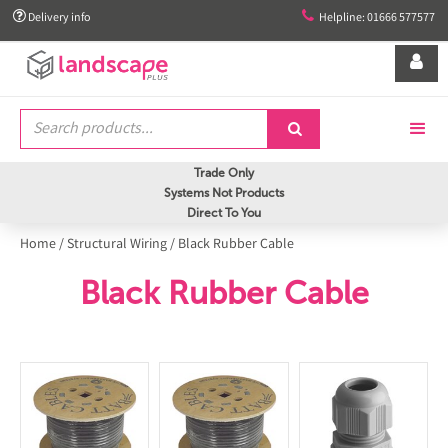


Delivery info
Helpline: 01666 577577


Trade Only
Systems Not Products
Direct To You
Home
/
Structural Wiring
/
Black Rubber Cable
Black Rubber Cable