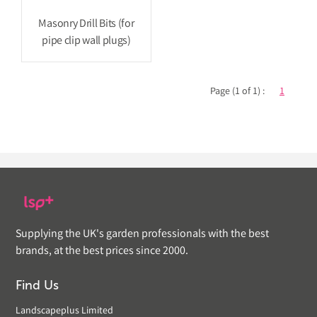
Masonry Drill Bits (for
pipe clip wall plugs)
Page (1 of 1) :
1
Supplying the UK's garden professionals with the best
brands, at the best prices since 2000.
Find Us
Landscapeplus Limited