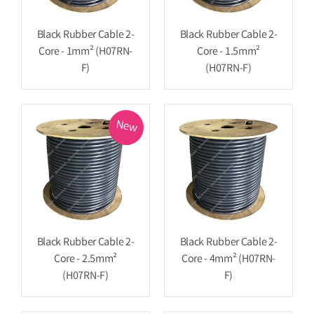
Black Rubber Cable 2-
Black Rubber Cable 2-
Core - 1mm² (H07RN-
Core - 1.5mm²
F)
(H07RN-F)
New
Black Rubber Cable 2-
Black Rubber Cable 2-
Core - 2.5mm²
Core - 4mm² (H07RN-
(H07RN-F)
F)