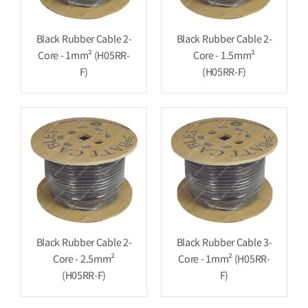
Black Rubber Cable 2-
Black Rubber Cable 2-
Core - 1mm² (H05RR-
Core - 1.5mm²
F)
(H05RR-F)
Black Rubber Cable 2-
Black Rubber Cable 3-
Core - 2.5mm²
Core - 1mm² (H05RR-
(H05RR-F)
F)