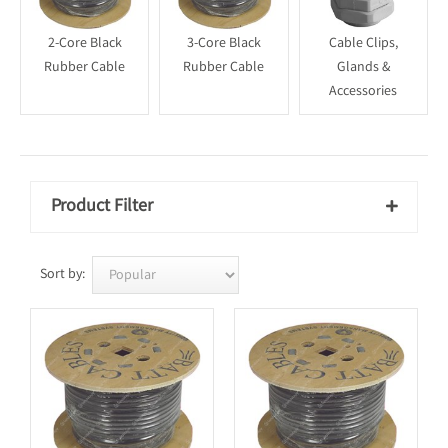
2-Core Black
3-Core Black
Cable Clips,
Rubber Cable
Rubber Cable
Glands &
Accessories
Product Filter

Sort by: