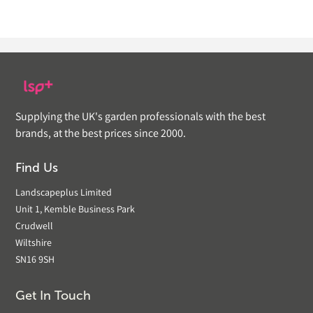
Supplying the UK's garden professionals with the best
brands, at the best prices since 2000.
Find Us
Landscapeplus Limited
Unit 1, Kemble Business Park
Crudwell
Wiltshire
SN16 9SH
Get In Touch