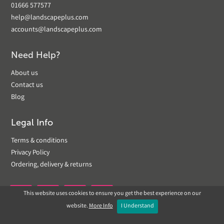
01666 577577
help@landscapeplus.com
accounts@landscapeplus.com
Need Help?
About us
Contact us
Blog
Legal Info
Terms & conditions
Privacy Policy
Ordering, delivery & returns
This website uses cookies to ensure you get the best experience on our


website.
More Info
I Understand