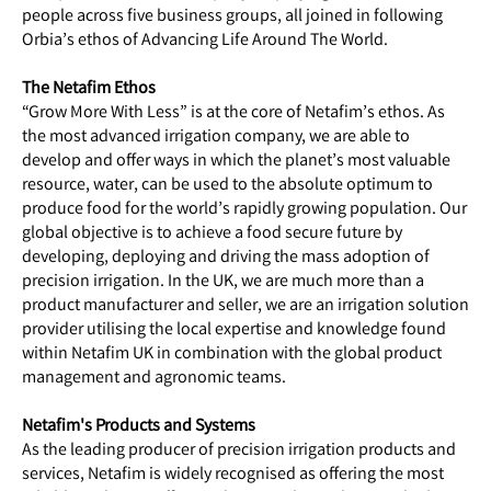
people across five business groups, all joined in following
Orbia’s ethos of Advancing Life Around The World.
The Netafim Ethos
“Grow More With Less” is at the core of Netafim’s ethos. As
the most advanced irrigation company, we are able to
develop and offer ways in which the planet’s most valuable
resource, water, can be used to the absolute optimum to
produce food for the world’s rapidly growing population. Our
global objective is to achieve a food secure future by
developing, deploying and driving the mass adoption of
precision irrigation. In the UK, we are much more than a
product manufacturer and seller, we are an irrigation solution
provider utilising the local expertise and knowledge found
within Netafim UK in combination with the global product
management and agronomic teams.
Netafim's Products and Systems
As the leading producer of precision irrigation products and
services, Netafim is widely recognised as offering the most