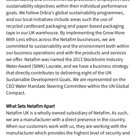
sustainability objectives within their individual performance
goals. We follow Orbia’s global sustainability programmes,
and our local initiatives include areas such the use of
recycled cardboard packaging and paper-based packaging
tape in our UK warehouse. By implementing the Grow More
With Less ethos across the Netafim businesses, we are
committed to sustainability and the environment both within
our business operations and with the products and services
we offer. Netafim was named the 2013 Stockholm Industry
Water Award (SIWA) Laurate, and we have a business strategy
that directly contributes to delivering eight of the UN
Sustainable Development Goals. We are represented on the
CEO Water Mandate Steering Committee within the UN Global
Compact.
What Sets Netafim Apart
Netafim UK is a wholly owned subsidiary of Netafim. As such,
we are a manufacturer with a direct presence in the country.
When our customers work with us, they are working with the
manufacturer which provides the highest level of security and