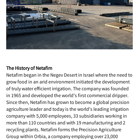
The History of Netafim
Netafim began in the Negev Desert in Israel where the need to
grow food in an arid environment initiated the development
of truly water efficient irrigation. The company was founded
in 1965 and developed the world’s first commercial dripper.
Since then, Netafim has grown to become a global precision
agriculture leader and today is the world’s leading irrigation
company with 5,000 employees, 33 subsidiaries working in
more than 110 countries and with 19 manufacturing and 2
recycling plants. Netafim forms the Precision Agriculture
Group within Orbia, a company employing over 23,000