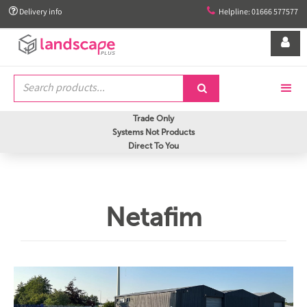


Delivery info
Helpline: 01666 577577


Trade Only
Systems Not Products
Direct To You
Netafim