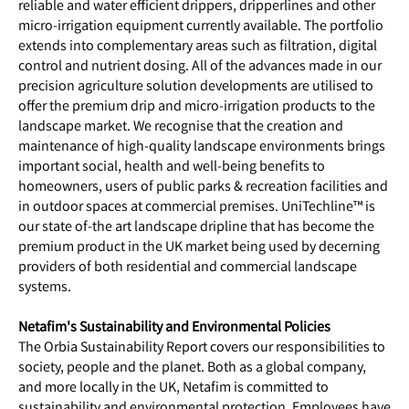
reliable and water efficient drippers, dripperlines and other
micro-irrigation equipment currently available. The portfolio
extends into complementary areas such as filtration, digital
control and nutrient dosing. All of the advances made in our
precision agriculture solution developments are utilised to
offer the premium drip and micro-irrigation products to the
landscape market. We recognise that the creation and
maintenance of high-quality landscape environments brings
important social, health and well-being benefits to
homeowners, users of public parks & recreation facilities and
in outdoor spaces at commercial premises. UniTechline™ is
our state of-the art landscape dripline that has become the
premium product in the UK market being used by decerning
providers of both residential and commercial landscape
systems.
Netafim's Sustainability and Environmental Policies
The Orbia Sustainability Report covers our responsibilities to
society, people and the planet. Both as a global company,
and more locally in the UK, Netafim is committed to
sustainability and environmental protection. Employees have