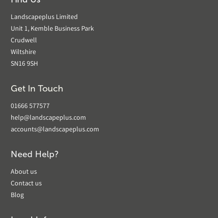
Landscapeplus Limited
Unit 1, Kemble Business Park
Crudwell
Wiltshire
SN16 9SH
Get In Touch
01666 577577
help@landscapeplus.com
accounts@landscapeplus.com
Need Help?
About us
Contact us
Blog