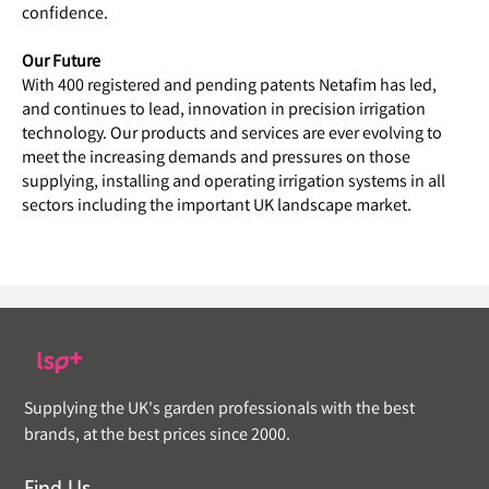
confidence.
Our Future
With 400 registered and pending patents Netafim has led,
and continues to lead, innovation in precision irrigation
technology. Our products and services are ever evolving to
meet the increasing demands and pressures on those
supplying, installing and operating irrigation systems in all
sectors including the important UK landscape market.
Supplying the UK's garden professionals with the best
brands, at the best prices since 2000.
Find Us