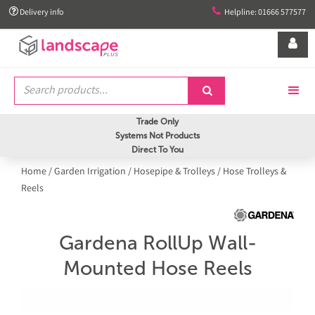


Delivery info
Helpline: 01666 577577


Trade Only
Systems Not Products
Direct To You
Home
/
Garden Irrigation
/
Hosepipe & Trolleys
/
Hose Trolleys &
Reels
Gardena RollUp Wall-
Mounted Hose Reels