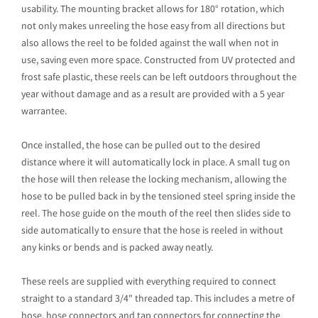
usability. The mounting bracket allows for 180° rotation, which
not only makes unreeling the hose easy from all directions but
also allows the reel to be folded against the wall when not in
use, saving even more space. Constructed from UV protected and
frost safe plastic, these reels can be left outdoors throughout the
year without damage and as a result are provided with a 5 year
warrantee.
Once installed, the hose can be pulled out to the desired
distance where it will automatically lock in place. A small tug on
the hose will then release the locking mechanism, allowing the
hose to be pulled back in by the tensioned steel spring inside the
reel. The hose guide on the mouth of the reel then slides side to
side automatically to ensure that the hose is reeled in without
any kinks or bends and is packed away neatly.
These reels are supplied with everything required to connect
straight to a standard 3/4" threaded tap. This includes a metre of
hose, hose connectors and tap connectors for connecting the