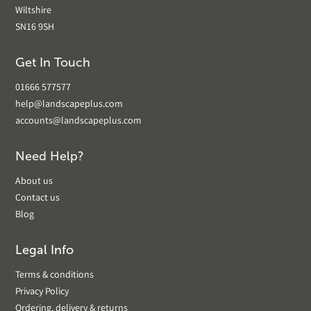
Wiltshire
SN16 9SH
Get In Touch
01666 577577
help@landscapeplus.com
accounts@landscapeplus.com
Need Help?
About us
Contact us
Blog
Legal Info
Terms & conditions
Privacy Policy
Ordering, delivery & returns