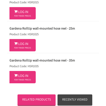
Product Code: HSR1015

LOG IN
FOR TRADE PRICES
Gardena RollUp wall-mounted hose reel - 25m
Product Code: HSR1025

LOG IN
FOR TRADE PRICES
Gardena RollUp wall-mounted hose reel - 35m
Product Code: HSR1035

LOG IN
FOR TRADE PRICES
RELATED PRODUCTS
RECENTLY VIEWED