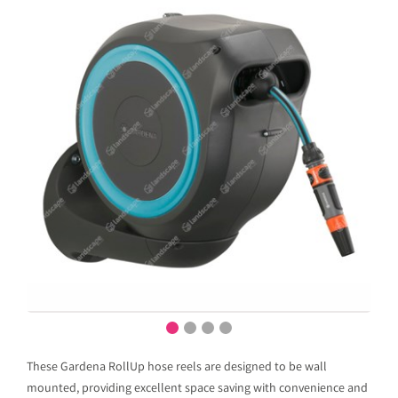
These Gardena RollUp hose reels are designed to be wall
mounted, providing excellent space saving with convenience and