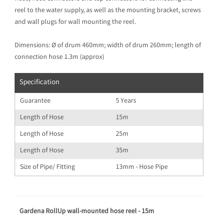
reel to the water supply, as well as the mounting bracket, screws
and wall plugs for wall mounting the reel.
Dimensions: Ø of drum 460mm; width of drum 260mm; length of
connection hose 1.3m (approx)
Specification
Guarantee
5 Years
Length of Hose
15m
Length of Hose
25m
Length of Hose
35m
Size of Pipe/ Fitting
13mm - Hose Pipe
Gardena RollUp wall-mounted hose reel - 15m