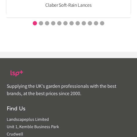
Claber Soft-Rain Lances
Supplying the UK's garden professionals with the best
brands, at the best prices since 2000.
Find Us
Landscapeplus Limited
Unit 1, Kemble Business Park
Crudwell