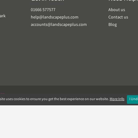
01666 577577
About us
ark
help@landscapeplus.com
Contact us
accounts@landscapeplus.com
Blog
VER
ite uses cookies to ensure you get the best experience on our website.
More Info
I Und