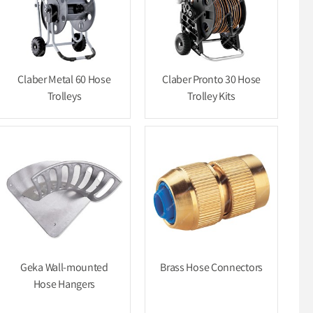
Claber Metal 60 Hose
Claber Pronto 30 Hose
Trolleys
Trolley Kits
Geka Wall-mounted
Brass Hose Connectors
Hose Hangers