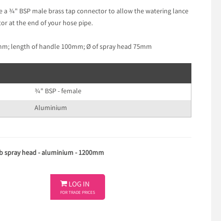
de a ¾" BSP male brass tap connector to allow the watering lance
or at the end of your hose pipe.
0mm; length of handle 100mm; Ø of spray head 75mm
¾" BSP - female
Aluminium
ulb spray head - aluminium - 1200mm

LOG IN
FOR TRADE PRICES