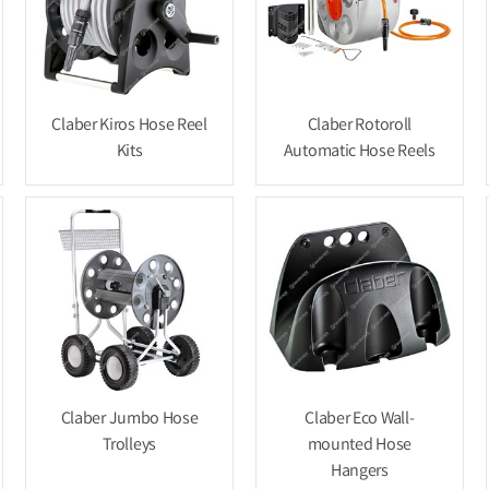
Claber Kiros Hose Reel
Claber Rotoroll
Kits
Automatic Hose Reels
Claber Jumbo Hose
Claber Eco Wall-
Trolleys
mounted Hose
Hangers