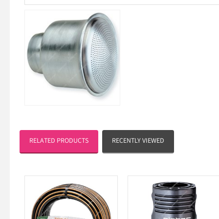
RELATED PRODUCTS
RECENTLY VIEWED