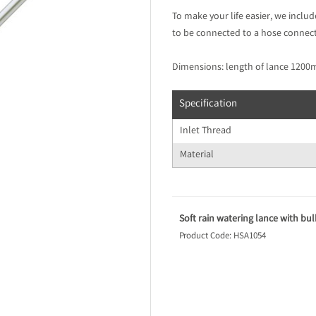
To make your life easier, we inclu
to be connected to a hose connect
Dimensions: length of lance 120
Specification
Inlet Thread
Material
Soft rain watering lance with b
Product Code: HSA1054