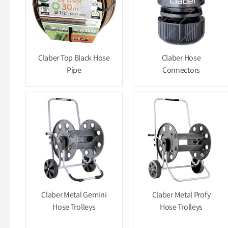
Claber Top Black Hose
Claber Hose
Pipe
Connectors
Claber Metal Gemini
Claber Metal Profy
Hose Trolleys
Hose Trolleys