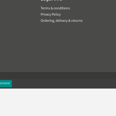
Terms & conditions
Privacy Policy
Ordering, delivery & returns
erstand