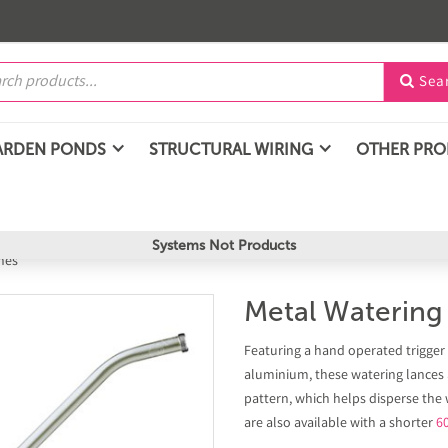
Sea

ARDEN PONDS
STRUCTURAL WIRING
OTHER PR
Systems Not Products
hes
Metal Waterin
Featuring a hand operated trigger
aluminium, these watering lances a
pattern, which helps disperse the
are also available with a shorter
6