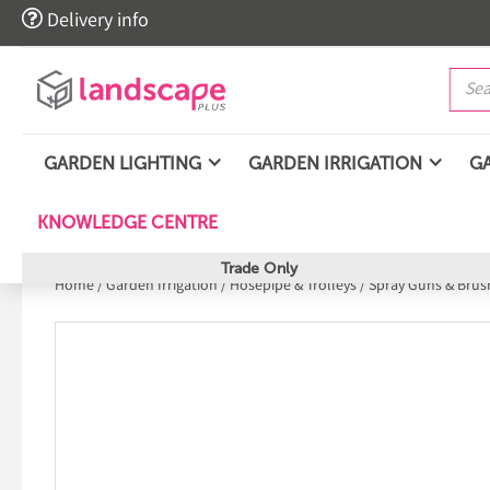

Delivery info
GARDEN LIGHTING
GARDEN IRRIGATION
G
KNOWLEDGE CENTRE
Trade Only
Home
/
Garden Irrigation
/
Hosepipe & Trolleys
/
Spray Guns & Brus