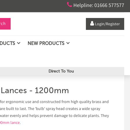

Helpline: 01666 577577
rch

Login/Register
ODUCTS
NEW PRODUCTS
Direct To You
g Lances - 1200mm
 for ergonomic use and constructed from high quality brass and
re built to last. The 'bulb' spray head creates a wide spray
 water evenly and helps prevent damage to delicate plants. They
00mm lance
.