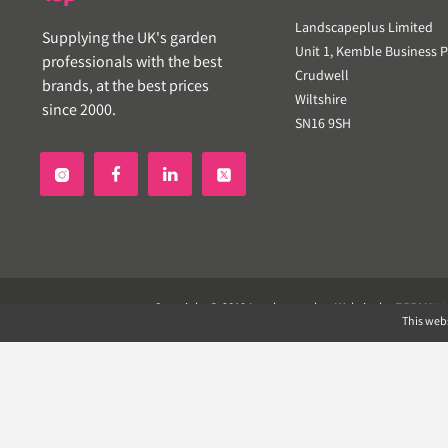
Landscapeplus Limited
Supplying the UK's garden
Unit 1, Kemble Business P
professionals with the best
Crudwell
brands, at the best prices
Wiltshire
since 2000.
SN16 9SH


Copyright © 2019 Landscapeplus. Website by
ECOM
SIL
This webs