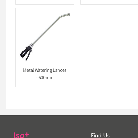
Metal Watering Lances
- 600mm
Find Us