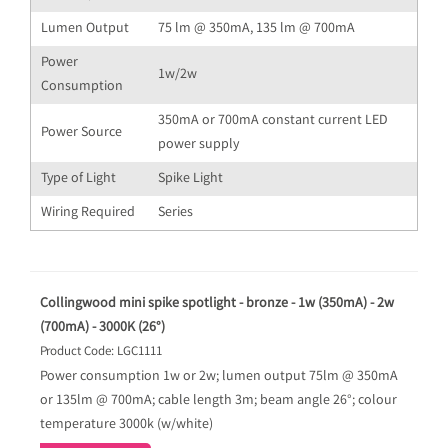
Lumen Output
75 lm @ 350mA, 135 lm @ 700mA
Power
1w/2w
Consumption
350mA or 700mA constant current LED
Power Source
power supply
Type of Light
Spike Light
Wiring Required
Series
Collingwood mini spike spotlight - bronze - 1w (350mA) - 2w
(700mA) - 3000K (26°)
Product Code: LGC1111
Power consumption 1w or 2w; lumen output 75lm @ 350mA
or 135lm @ 700mA; cable length 3m; beam angle 26°; colour
temperature 3000k (w/white)