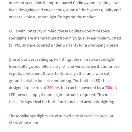
In recent years, Northampton based Collingwood Lighting have
been designing and engineering some of the highest quality and
most reliable outdoor light fittings on the market.
Built with longevity in mind, these Collingwood mini spike
spotlights are manufactured from high quality aluminium, rated
to IP65 and are covered under warranty for a whopping 7 years.
One of our best selling spike fittings, the mini spike spotlight
from Collingwood offers a stylish and versatile aesthetic for use
in pots, containers, flower beds or any other area with soft
ground suitable for spike mounting. The built-in LED chip is
designed to be run at
350mA
, but can be powered by a
700mA
LED power supply if more light output is required. This makes
these fittings ideal for both functional and aesthetic lighting.
These spike spotlights are also available in
stainless steel
or
black
aluminium.