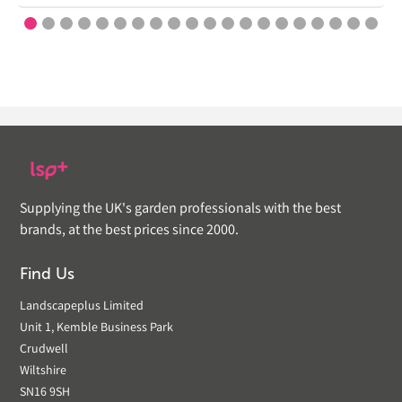
Supplying the UK's garden professionals with the best
brands, at the best prices since 2000.
Find Us
Landscapeplus Limited
Unit 1, Kemble Business Park
Crudwell
Wiltshire
SN16 9SH