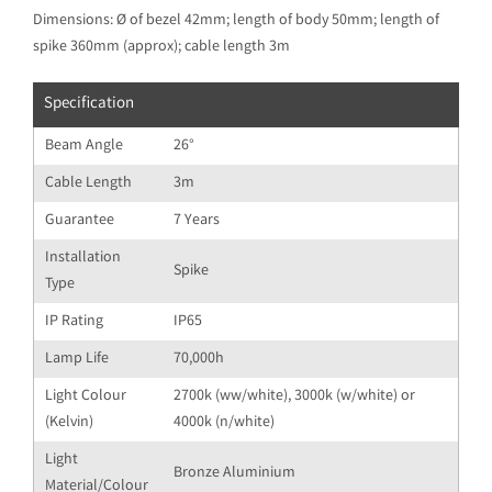
Dimensions: Ø of bezel 42mm; length of body 50mm; length of
spike 360mm (approx); cable length 3m
Specification
Beam Angle
26°
Cable Length
3m
Guarantee
7 Years
Installation
Spike
Type
IP Rating
IP65
Lamp Life
70,000h
Light Colour
2700k (ww/white), 3000k (w/white) or
(Kelvin)
4000k (n/white)
Light
Bronze Aluminium
Material/Colour