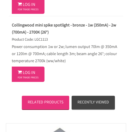

LOG IN
FOR TRADE PRICES
Collingwood mini spike spotlight - bronze - 1w (350mA) - 2w
(700mA) - 2700K (26°)
Product Code: LGC1113
Power consumption 1w or 2w; lumen output 70lm @ 350mA
or 120lm @ 700mA; cable length 3m; beam angle 26°; colour
temperature 2700k (ww/white)

LOG IN
FOR TRADE PRICES
RELATED PRODUCTS
RECENTLY VIEWED