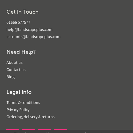
Get In Touch
01666 577577
help@landscapeplus.com
accounts@landscapeplus.com
Need Help?
About us
Contact us
Blog
Legal Info
Terms & conditions
Privacy Policy
Ordering, delivery & returns