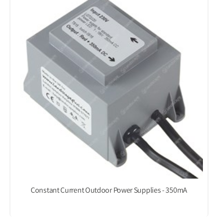
Constant Current Outdoor Power Supplies - 350mA