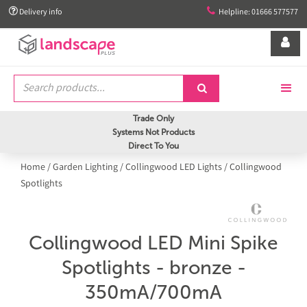


Delivery info
Helpline: 01666 577577


Trade Only
Systems Not Products
Direct To You
Home
/
Garden Lighting
/
Collingwood LED Lights
/
Collingwood
Spotlights
Collingwood LED Mini Spike
Spotlights - bronze -
350mA/700mA