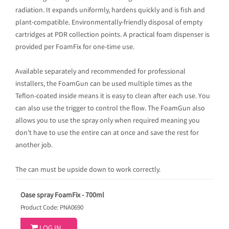
radiation. It expands uniformly, hardens quickly and is fish and
plant-compatible. Environmentally-friendly disposal of empty
cartridges at PDR collection points. A practical foam dispenser is
provided per FoamFix for one-time use.
Available separately and recommended for professional
installers, the FoamGun can be used multiple times as the
Teflon-coated inside means it is easy to clean after each use. You
can also use the trigger to control the flow. The FoamGun also
allows you to use the spray only when required meaning you
don't have to use the entire can at once and save the rest for
another job.
The can must be upside down to work correctly.
Oase spray FoamFix - 700ml
Product Code: PNA0690
