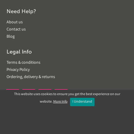
Need Help?
About us
Contact us
Blog
Legal Info
Terms & conditions
Privacy Policy
Ordering, delivery & returns
This website uses cookies to ensure you get the best experience on our


website.
More Info
I Understand
Copyright © 2019 Landscapeplus. Website by
ECOM
SILVER