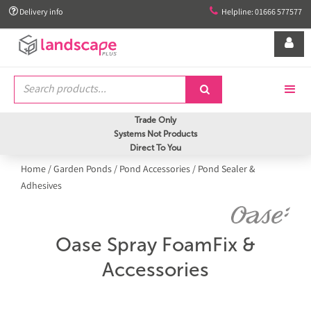


Delivery info
Helpline: 01666 577577


Trade Only
Systems Not Products
Direct To You
Home
/
Garden Ponds
/
Pond Accessories
/
Pond Sealer &
Adhesives
Oase Spray FoamFix &
Accessories