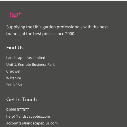
Supplying the UK's garden professionals with the best
brands, at the best prices since 2000.
Find Us
Landscapeplus Limited
Unit 1, Kemble Business Park
Crudwell
Wiltshire
SN16 9SH
Get In Touch
01666 577577
help@landscapeplus.com
accounts@landscapeplus.com