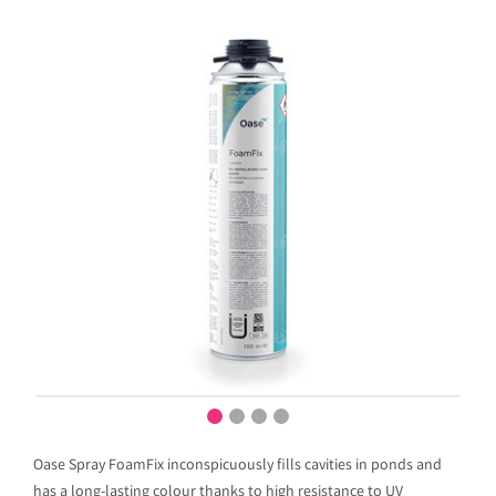
Oase Spray FoamFix inconspicuously fills cavities in ponds and
has a long-lasting colour thanks to high resistance to UV