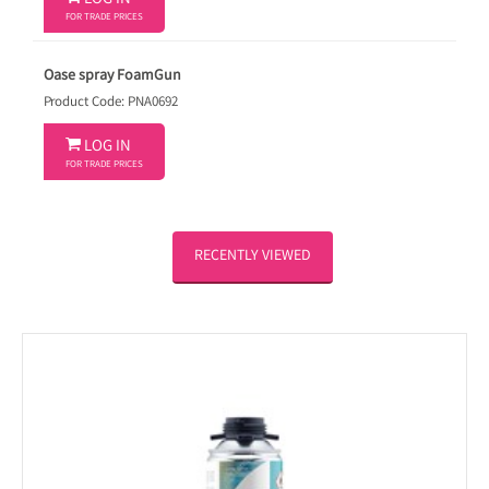
LOG IN
FOR TRADE PRICES
Oase spray FoamGun
Product Code: PNA0692

LOG IN
FOR TRADE PRICES
RECENTLY VIEWED