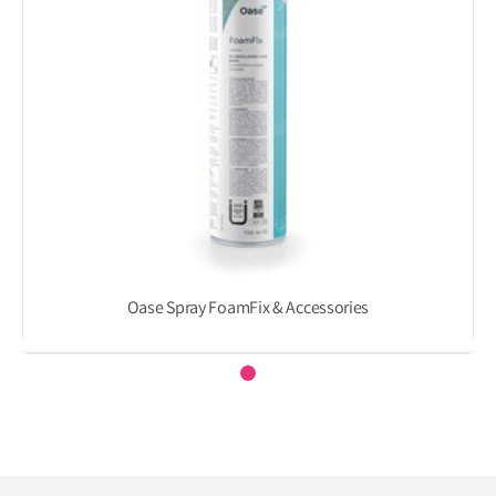
Oase Spray FoamFix & Accessories