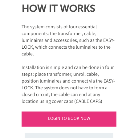
HOW IT WORKS
The system consists of four essential
components: the transformer, cable,
luminaires and accessories, such as the EASY-
LOCK, which connects the luminaires to the
cable.
Installation is simple and can be done in four
steps: place transformer, unroll cable,
position luminaires and connect via the EASY-
LOCK. The system does not have to form a
closed circuit, the cable can end at any
location using cover caps (CABLE CAPS)
LOGIN TO BOOK NOW