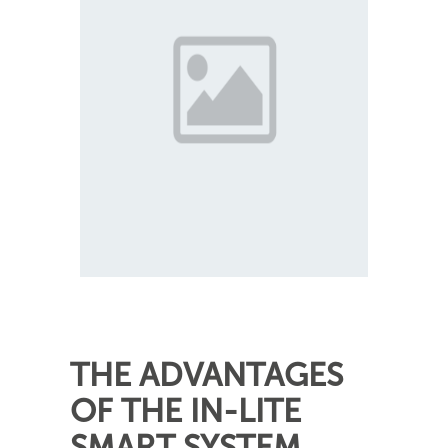
THE ADVANTAGES
OF THE IN-LITE
SMART SYSTEM