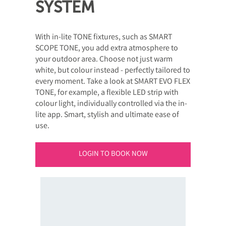
SYSTEM
With in-lite TONE fixtures, such as SMART
SCOPE TONE, you add extra atmosphere to
your outdoor area. Choose not just warm
white, but colour instead - perfectly tailored to
every moment. Take a look at SMART EVO FLEX
TONE, for example, a flexible LED strip with
colour light, individually controlled via the in-
lite app. Smart, stylish and ultimate ease of
use.
LOGIN TO BOOK NOW