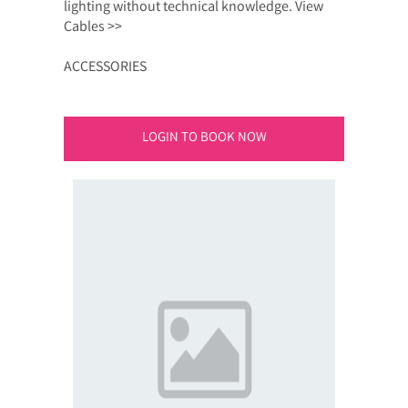
lighting without technical knowledge. View
Cables >>
ACCESSORIES
LOGIN TO BOOK NOW