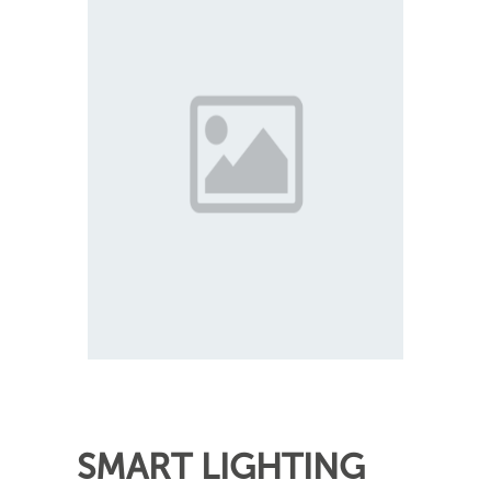
SMART LIGHTING