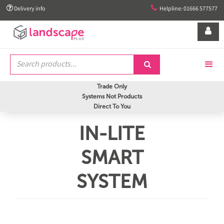


Delivery info
Helpline: 01666 577577


Trade Only
Systems Not Products
Direct To You
IN-LITE
SMART
SYSTEM