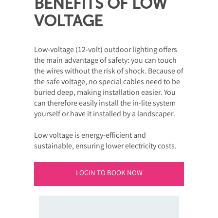
BENEFITS OF LOW
VOLTAGE
Low-voltage (12-volt) outdoor lighting offers
the main advantage of safety: you can touch
the wires without the risk of shock. Because of
the safe voltage, no special cables need to be
buried deep, making installation easier. You
can therefore easily install the in-lite system
yourself or have it installed by a landscaper.
Low voltage is energy-efficient and
sustainable, ensuring lower electricity costs.
LOGIN TO BOOK NOW