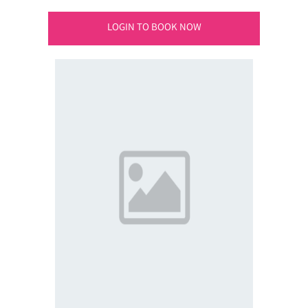
LOGIN TO BOOK NOW