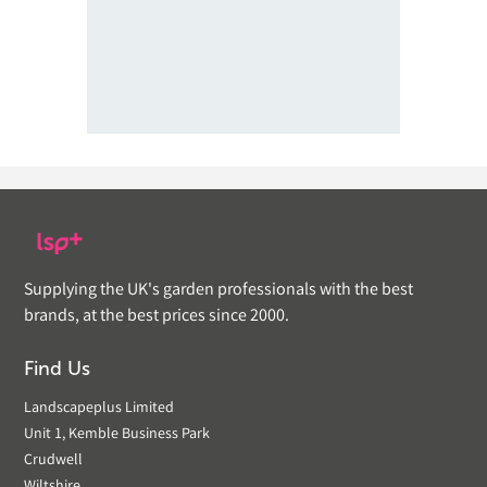
Supplying the UK's garden professionals with the best
brands, at the best prices since 2000.
Find Us
Landscapeplus Limited
Unit 1, Kemble Business Park
Crudwell