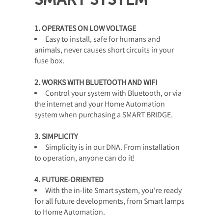
1. OPERATES ON LOW VOLTAGE
Easy to install, safe for humans and
animals, never causes short circuits in your
fuse box.
2. WORKS WITH BLUETOOTH AND WIFI
Control your system with Bluetooth, or via
the internet and your Home Automation
system when purchasing a SMART BRIDGE.
3. SIMPLICITY
Simplicity is in our DNA. From installation
to operation, anyone can do it!
4. FUTURE-ORIENTED
With the in-lite Smart system, you're ready
for all future developments, from Smart lamps
to Home Automation.