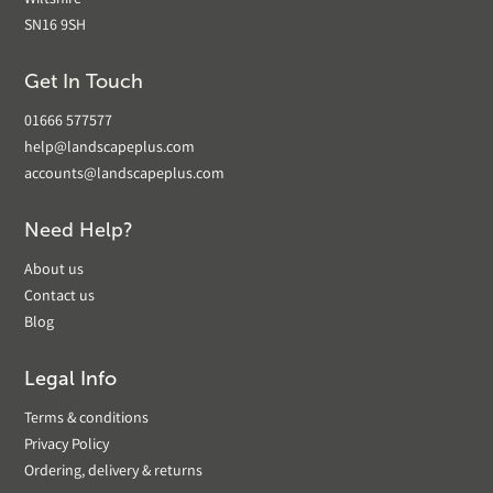
Wiltshire
SN16 9SH
Get In Touch
01666 577577
help@landscapeplus.com
accounts@landscapeplus.com
Need Help?
About us
Contact us
Blog
Legal Info
Terms & conditions
Privacy Policy
Ordering, delivery & returns