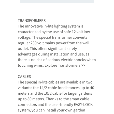
TRANSFORMERS
The innovative in-lite lighting system is
characterized by the use of safe 12 volt low
voltage. The special transformer converts
regular 230 volt mains power from the wall
outlet. This offers significant safety
advantages during installation and use, as
there is no risk of serious electric shocks when
touching wires. Explore Transformers >>
CABLES
The special in-lite cables are available in two
variants: the 14/2 cable for distances up to 40
meters and the 10/2 cable for larger gardens
up to 80 meters. Thanks to the smart cable
connectors and the user-friendly EASY-LOCK
system, you can install your own garden