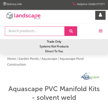


Delivery info
Helpline: 01666 577577


Trade Only
Systems Not Products
Direct To You
Home
/
Garden Ponds
/
Aquascape
/
Aquascape Pond
Construction
Aquascape PVC Manifold Kits
- solvent weld