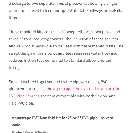
discharge to two separate lines of pipework, allowing a single
pump to be used to feed multiple Waterfall Spillways or BioFalls
filters.
These manifold kits contain a 3" swept elbow, 3" swept tee and
three 3" to 2" reducing sockets. The inclusion of these sockets
allows 2" or 3" pipework to be used with these manifold kits. The
swept design of the elbows and tees increases water flow and
reduces friction loss compared to standard elbow and tee
fittings.
Solvent welded together and to the pipework using PVC
glue/cement such as the
Aquascape Christy's Red Hot Blue Glue
PVC Pipe Cement
, they are compatible with both flexible and
rigid PVC pipe.
Aquascape PVC Manifold Kit for 2" or 3" PVC pipe - solvent
weld
Product Code: ASA4998