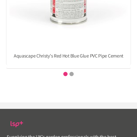
Aquascape Christy's Red Hot Blue Glue PVC Pipe Cement