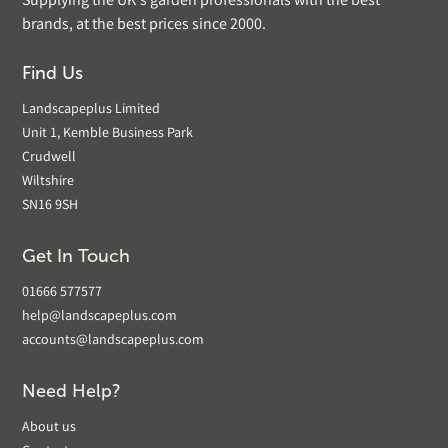
Supplying the UK's garden professionals with the best
brands, at the best prices since 2000.
Find Us
Landscapeplus Limited
Unit 1, Kemble Business Park
Crudwell
Wiltshire
SN16 9SH
Get In Touch
01666 577577
help@landscapeplus.com
accounts@landscapeplus.com
Need Help?
About us