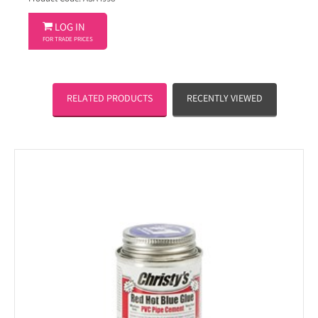

LOG IN
FOR TRADE PRICES
RELATED PRODUCTS
RECENTLY VIEWED