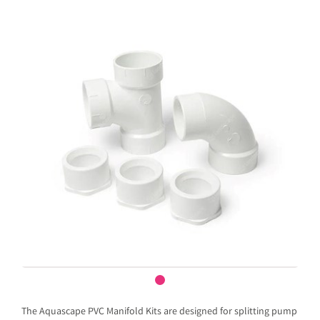
The Aquascape PVC Manifold Kits are designed for splitting pump