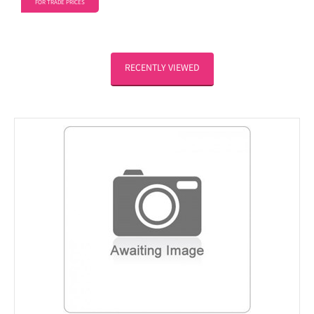
FOR TRADE PRICES
RECENTLY VIEWED