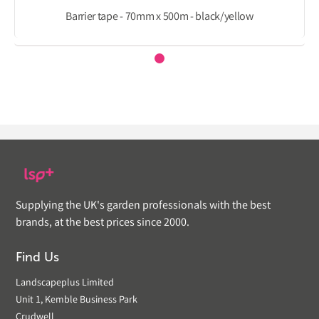
Barrier tape - 70mm x 500m - black/yellow
Supplying the UK's garden professionals with the best
brands, at the best prices since 2000.
Find Us
Landscapeplus Limited
Unit 1, Kemble Business Park
Crudwell