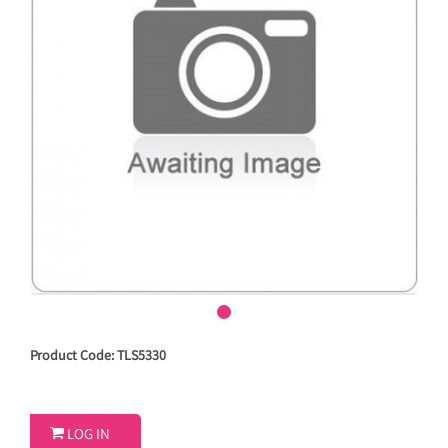
Product Code: TLS5330

LOG IN