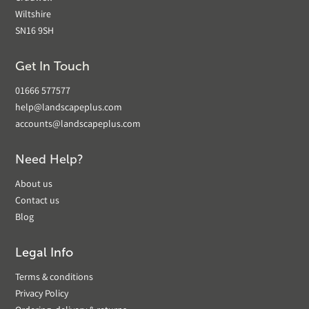
Wiltshire
SN16 9SH
Get In Touch
01666 577577
help@landscapeplus.com
accounts@landscapeplus.com
Need Help?
About us
Contact us
Blog
Legal Info
Terms & conditions
Privacy Policy