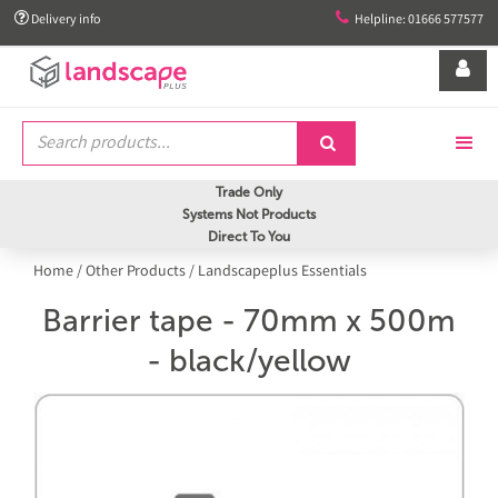


Delivery info
Helpline: 01666 577577


Trade Only
Systems Not Products
Direct To You
Home
/
Other Products
/
Landscapeplus Essentials
Barrier tape - 70mm x 500m
- black/yellow