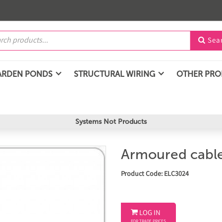
Sea

ARDEN PONDS
STRUCTURAL WIRING
OTHER PR
Systems Not Products
Armoured cable
Product Code: ELC3024

LOG IN
FOR TRADE PRICES