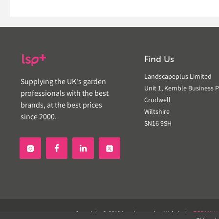
Find Us
Landscapeplus Limited
Supplying the UK's garden
Unit 1, Kemble Business P
professionals with the best
Crudwell
brands, at the best prices
Wiltshire
since 2000.
SN16 9SH


Copyright © 2019 Landscapeplus. Website by
ECOM
SIL