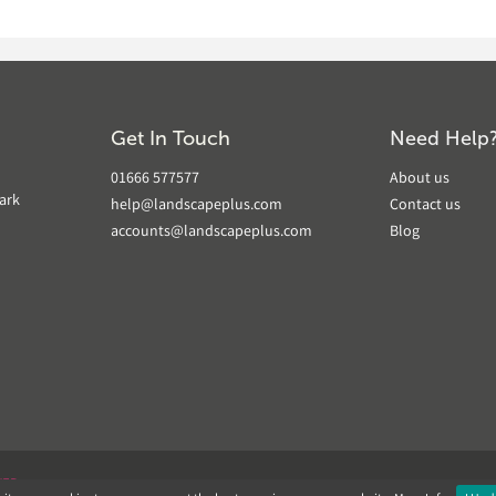
Get In Touch
Need Help
01666 577577
About us
ark
help@landscapeplus.com
Contact us
accounts@landscapeplus.com
Blog
VER