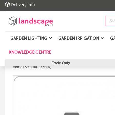

Delivery info
GARDEN LIGHTING
GARDEN IRRIGATION
G
KNOWLEDGE CENTRE
Trade Only
Home
/
Structural Wiring