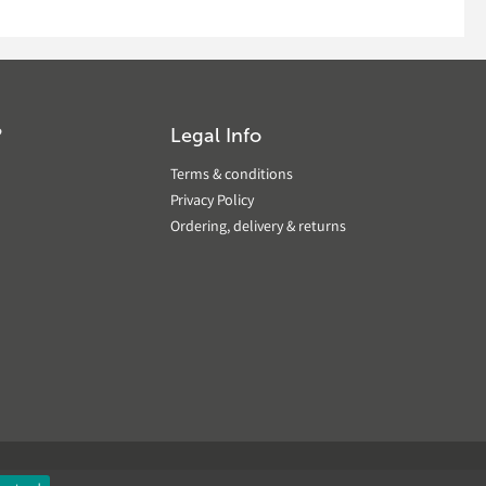
?
Legal Info
Terms & conditions
Privacy Policy
Ordering, delivery & returns