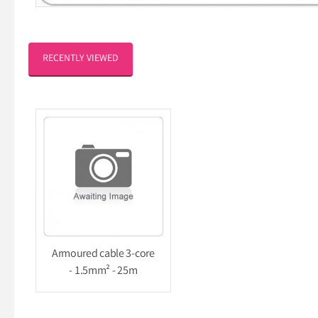
RECENTLY VIEWED
Armoured cable 3-core
- 1.5mm² - 25m