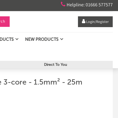

Helpline: 01666 577577
rch

Login/Register
ODUCTS
NEW PRODUCTS
Direct To You
 3-core - 1.5mm² - 25m