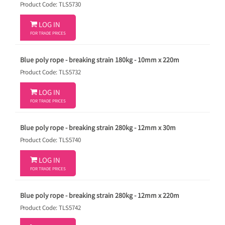
Product Code: TLS5730

LOG IN
FOR TRADE PRICES
Blue poly rope - breaking strain 180kg - 10mm x 220m
Product Code: TLS5732

LOG IN
FOR TRADE PRICES
Blue poly rope - breaking strain 280kg - 12mm x 30m
Product Code: TLS5740

LOG IN
FOR TRADE PRICES
Blue poly rope - breaking strain 280kg - 12mm x 220m
Product Code: TLS5742