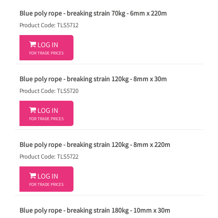
Blue poly rope - breaking strain 70kg - 6mm x 220m
Product Code: TLS5712

LOG IN
FOR TRADE PRICES
Blue poly rope - breaking strain 120kg - 8mm x 30m
Product Code: TLS5720

LOG IN
FOR TRADE PRICES
Blue poly rope - breaking strain 120kg - 8mm x 220m
Product Code: TLS5722

LOG IN
FOR TRADE PRICES
Blue poly rope - breaking strain 180kg - 10mm x 30m