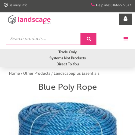


Delivery info
Helpline: 01666 577577


Trade Only
Systems Not Products
Direct To You
Home
/
Other Products
/
Landscapeplus Essentials
Blue Poly Rope