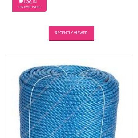

LOG IN
FOR TRADE PRICES
RECENTLY VIEWED