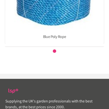
Blue Poly Rope
Supplying the UK's garden professionals with the best
brands, at the best prices since 2000.