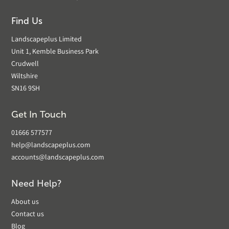
Find Us
Landscapeplus Limited
Unit 1, Kemble Business Park
Crudwell
Wiltshire
SN16 9SH
Get In Touch
01666 577577
help@landscapeplus.com
accounts@landscapeplus.com
Need Help?
About us
Contact us
Blog