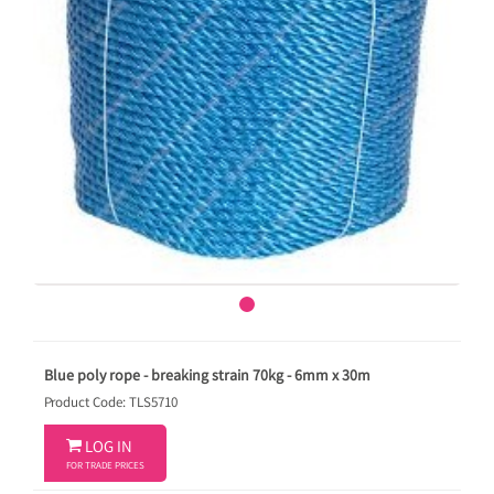
Blue poly rope - breaking strain 70kg - 6mm x 30m
Product Code: TLS5710

LOG IN
FOR TRADE PRICES