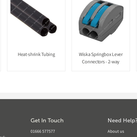
Heat-shrink Tubing
Wiska Springbox Lever
Connectors - 2-way
Get In Touch
Need Help
01666 577577
About us