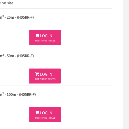
 on site.
m² - 25m - (H05RR-F)

LOG IN
FOR TRADE PRICES
m² - 50m - (H05RR-F)

LOG IN
FOR TRADE PRICES
m² - 100m - (H05RR-F)

LOG IN
FOR TRADE PRICES