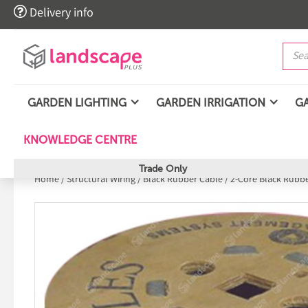

Delivery info
GARDEN LIGHTING
GARDEN IRRIGATION
G
KNOWLEDGE CENTRE
Trade Only
Home
/
Structural Wiring
/
Black Rubber Cable
/
2-Core Black Rubb