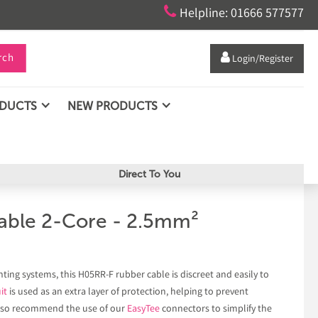

Helpline: 01666 577577
rch

Login/Register
ODUCTS
NEW PRODUCTS
Direct To You
able 2-Core - 2.5mm²
ing systems, this H05RR-F rubber cable is discreet and easily to
it
is used as an extra layer of protection, helping to prevent
also recommend the use of our
EasyTee
connectors to simplify the