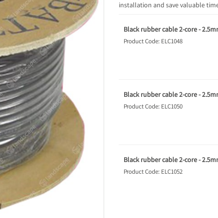
installation and save valuable time
Black rubber cable 2-core - 2.5m
Product Code: ELC1048
Black rubber cable 2-core - 2.5m
Product Code: ELC1050
Black rubber cable 2-core - 2.5m
Product Code: ELC1052