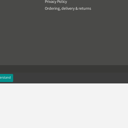
Privacy Policy
Ordering, delivery & returns
erstand