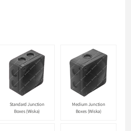
Standard Junction
Medium Junction
Boxes (Wiska)
Boxes (Wiska)