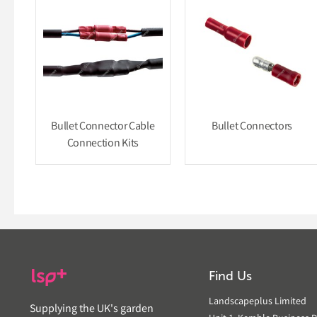
Bullet Connector Cable
Bullet Connectors
Connection Kits
Find Us
Landscapeplus Limited
Supplying the UK's garden