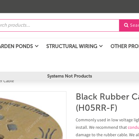
Sea

ARDEN PONDS
STRUCTURAL WIRING
OTHER PR
Systems Not Products
er Cable
Black Rubber C
(H05RR-F)
Commonly used in low voltage light
install. We recommend that
condu
damage to the rubber cable. We 