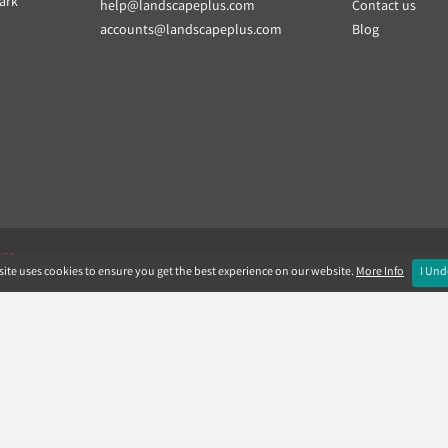
ark
help@landscapeplus.com
Contact us
accounts@landscapeplus.com
Blog
VER
ite uses cookies to ensure you get the best experience on our website.
More Info
I Und