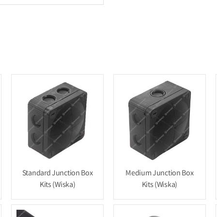
Standard Junction Box
Medium Junction Box
Kits (Wiska)
Kits (Wiska)