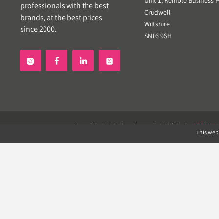
Unit 1, Kemble Business P
professionals with the best
Crudwell
brands, at the best prices
Wiltshire
since 2000.
SN16 9SH


Copyright © 2019 Landscapeplus. Website by
ECOM
SIL
This webs