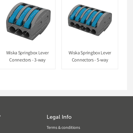
Wiska Springbox Lever
Wiska Springbox Lever
Connectors - 3-way
Connectors - 5-way
?
Legal Info
Terms & conditions