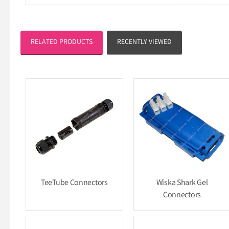
RELATED PRODUCTS
RECENTLY VIEWED
TeeTube Connectors
Wiska Shark Gel
Connectors