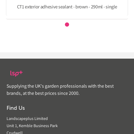
CT1 exterior adhesive sealant - brown - 290ml - single
Supplying the UK's garden professionals with the best
brands, at the best prices since 2000.
Find Us
Landscapeplus Limited
Unit 1, Kemble Business Park
Crudwell