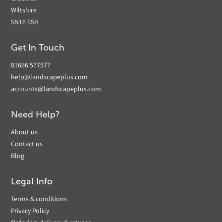
Wiltshire
SN16 9SH
Get In Touch
01666 577577
help@landscapeplus.com
accounts@landscapeplus.com
Need Help?
About us
Contact us
Blog
Legal Info
Terms & conditions
Privacy Policy