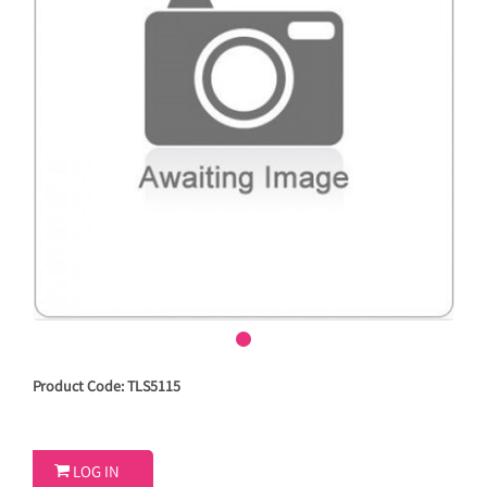
Product Code: TLS5115

LOG IN