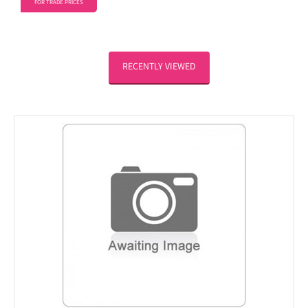
FOR TRADE PRICES
RECENTLY VIEWED