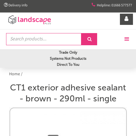


Delivery info
Helpline: 01666 577577


Trade Only
Systems Not Products
Direct To You
Home
/
CT1 exterior adhesive sealant
- brown - 290ml - single