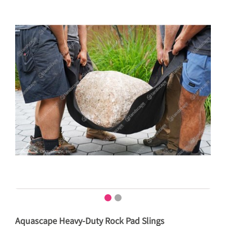
Aquascape Heavy-Duty Rock Pad Slings