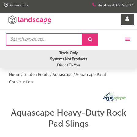


Delivery info
Helpline: 01666 577577


Trade Only
Systems Not Products
Direct To You
Home
/
Garden Ponds
/
Aquascape
/
Aquascape Pond
Construction
Aquascape Heavy-Duty Rock
Pad Slings