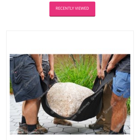
RECENTLY VIEWED