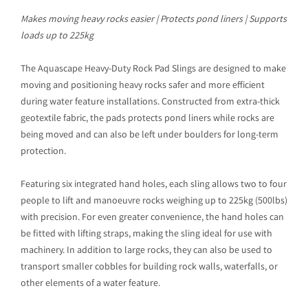
Makes moving heavy rocks easier | Protects pond liners | Supports
loads up to 225kg
The Aquascape Heavy-Duty Rock Pad Slings are designed to make
moving and positioning heavy rocks safer and more efficient
during water feature installations. Constructed from extra-thick
geotextile fabric, the pads protects pond liners while rocks are
being moved and can also be left under boulders for long-term
protection.
Featuring six integrated hand holes, each sling allows two to four
people to lift and manoeuvre rocks weighing up to 225kg (500lbs)
with precision. For even greater convenience, the hand holes can
be fitted with lifting straps, making the sling ideal for use with
machinery. In addition to large rocks, they can also be used to
transport smaller cobbles for building rock walls, waterfalls, or
other elements of a water feature.