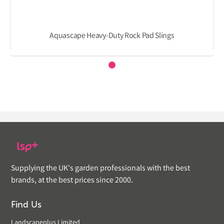
Aquascape Heavy-Duty Rock Pad Slings
Supplying the UK's garden professionals with the best
brands, at the best prices since 2000.
Find Us
Landscapeplus Limited