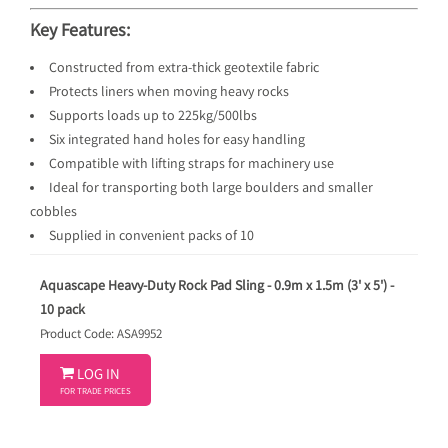
Key Features:
Constructed from extra-thick geotextile fabric
Protects liners when moving heavy rocks
Supports loads up to 225kg/500lbs
Six integrated hand holes for easy handling
Compatible with lifting straps for machinery use
Ideal for transporting both large boulders and smaller
cobbles
Supplied in convenient packs of 10
Aquascape Heavy-Duty Rock Pad Sling - 0.9m x 1.5m (3' x 5') -
10 pack
Product Code: ASA9952

LOG IN
FOR TRADE PRICES