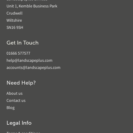
Unit 1, Kemble Business Park
Crudwell
Wiltshire
SN16 9SH
Get In Touch
01666 577577
help@landscapeplus.com
accounts@landscapeplus.com
Need Help?
About us
Contact us
Blog
Legal Info