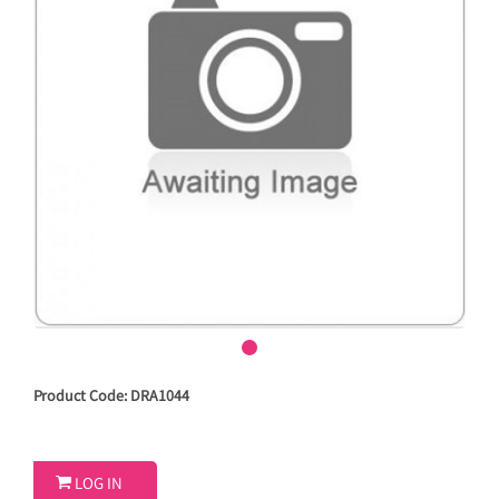
Product Code: DRA1044

LOG IN