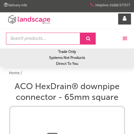


Delivery info
Helpline: 01666 577577


Trade Only
Systems Not Products
Direct To You
Home
/
ACO HexDrain® downpipe
connector - 65mm square