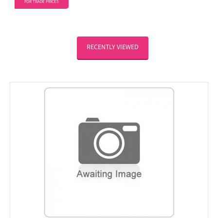
FOR TRADE PRICES
RECENTLY VIEWED