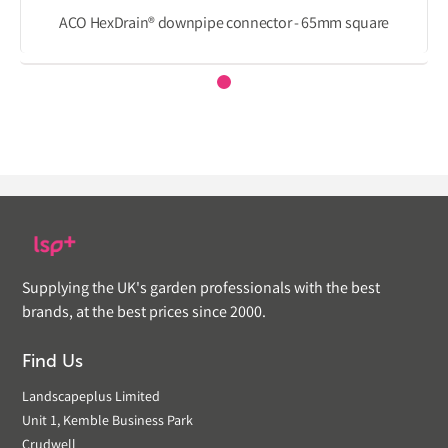
ACO HexDrain® downpipe connector - 65mm square
Supplying the UK's garden professionals with the best
brands, at the best prices since 2000.
Find Us
Landscapeplus Limited
Unit 1, Kemble Business Park
Crudwell