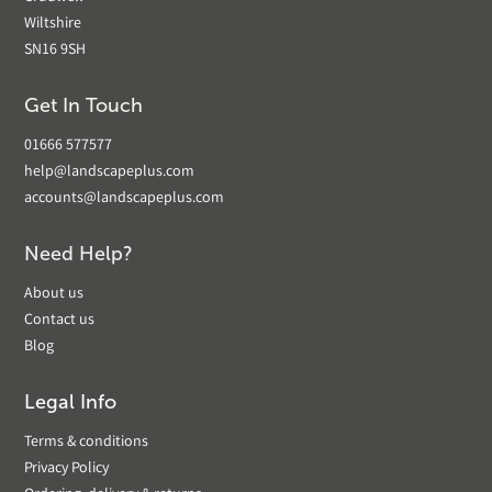
Wiltshire
SN16 9SH
Get In Touch
01666 577577
help@landscapeplus.com
accounts@landscapeplus.com
Need Help?
About us
Contact us
Blog
Legal Info
Terms & conditions
Privacy Policy