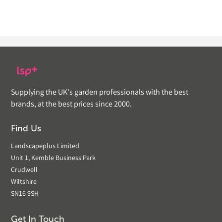
Supplying the UK's garden professionals with the best
brands, at the best prices since 2000.
Find Us
Landscapeplus Limited
Unit 1, Kemble Business Park
Crudwell
Wiltshire
SN16 9SH
Get In Touch