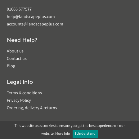
01666 577577
help@landscapeplus.com
accounts@landscapeplus.com
Need Help?
About us
Contact us
Blog
Legal Info
Terms & conditions
Privacy Policy
Ordering, delivery & returns
This website uses cookies to ensure you get the best experience on our


website.
More Info
I Understand