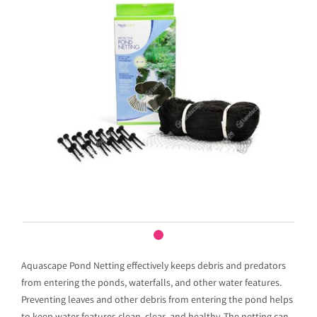
Aquascape Pond Netting effectively keeps debris and predators
from entering the ponds, waterfalls, and other water features.
Preventing leaves and other debris from entering the pond helps