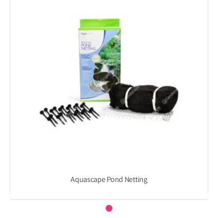
Aquascape Pond Netting