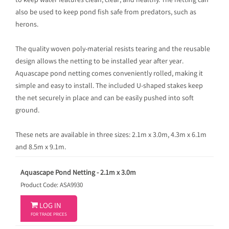
to keep water features clean, clear, and healthy. The netting can
also be used to keep pond fish safe from predators, such as
herons.
The quality woven poly-material resists tearing and the reusable
design allows the netting to be installed year after year.
Aquascape pond netting comes conveniently rolled, making it
simple and easy to install. The included U-shaped stakes keep
the net securely in place and can be easily pushed into soft
ground.
These nets are available in three sizes: 2.1m x 3.0m, 4.3m x 6.1m
and 8.5m x 9.1m.
Aquascape Pond Netting - 2.1m x 3.0m
Product Code: ASA9930

LOG IN
FOR TRADE PRICES