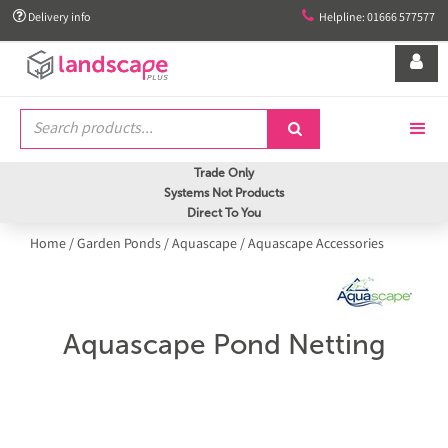


Delivery info
Helpline: 01666 577577


Trade Only
Systems Not Products
Direct To You
Home
/
Garden Ponds
/
Aquascape
/
Aquascape Accessories
Aquascape Pond Netting