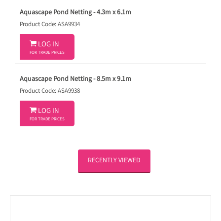
Aquascape Pond Netting - 4.3m x 6.1m
Product Code: ASA9934

LOG IN
FOR TRADE PRICES
Aquascape Pond Netting - 8.5m x 9.1m
Product Code: ASA9938

LOG IN
FOR TRADE PRICES
RECENTLY VIEWED