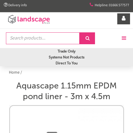


Delivery info
Helpline: 01666 577577


Trade Only
Systems Not Products
Direct To You
Home
/
Aquascape 1.15mm EPDM
pond liner - 3m x 4.5m