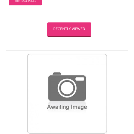
FOR TRADE PRICES
RECENTLY VIEWED