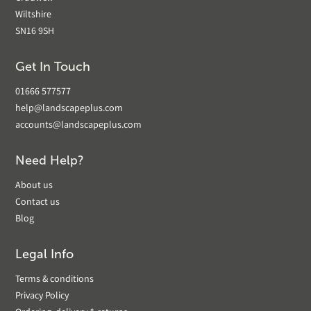
Wiltshire
SN16 9SH
Get In Touch
01666 577577
help@landscapeplus.com
accounts@landscapeplus.com
Need Help?
About us
Contact us
Blog
Legal Info
Terms & conditions
Privacy Policy