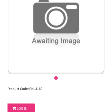
Product Code: PNL3160

LOG IN