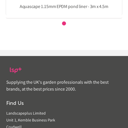
Aquascape 1.15mm EPDM pond liner - 3m x 4.5m
Supplying the UK's garden professionals with the best
brands, at the best prices since 2000.
Find Us
Landscapeplus Limited
Unit 1, Kemble Business Park
Crudwell