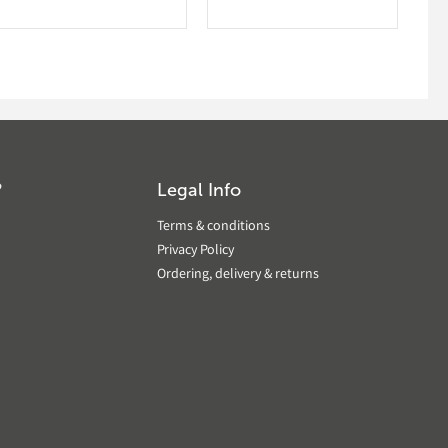
?
Legal Info
Terms & conditions
Privacy Policy
Ordering, delivery & returns