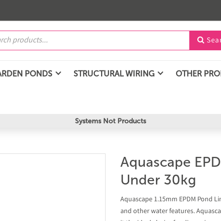
Sea

ARDEN PONDS
STRUCTURAL WIRING
OTHER PR
Systems Not Products
Aquascape EPD
Under 30kg
Aquascape 1.15mm EPDM Pond Liner
and other water features. Aquascap