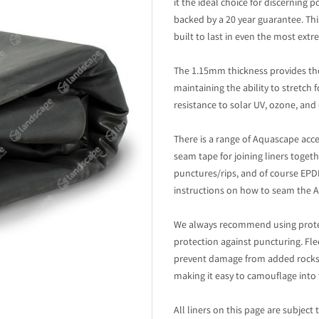
it the ideal choice for discerning 
backed by a 20 year guarantee. This
built to last in even the most ex
The 1.15mm thickness provides the
maintaining the ability to stretch 
resistance to solar UV, ozone, and 
There is a range of Aquascape acce
seam tape for joining liners toget
punctures/rips, and of course EPDM
instructions on how to seam the Aq
We always recommend using protec
protection against puncturing. Fle
prevent damage from added rocks a
making it easy to camouflage into 
All liners on this page are subject 