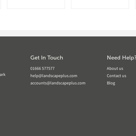
Get In Touch
Need Help
01666 577577
About us
ark
help@landscapeplus.com
Contact us
accounts@landscapeplus.com
Blog