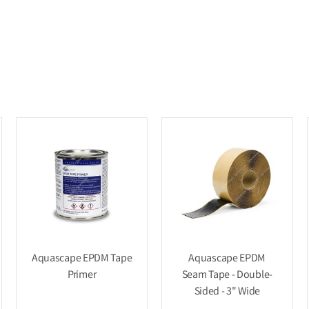
Aquascape EPDM Tape
Aquascape EPDM
Primer
Seam Tape - Double-
Sided - 3" Wide