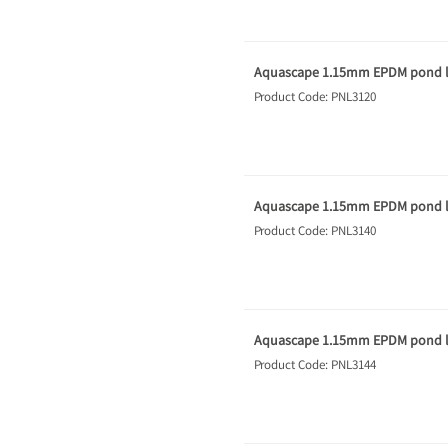
Aquascape 1.15mm EPDM pond li
Product Code: PNL3120
Aquascape 1.15mm EPDM pond li
Product Code: PNL3140
Aquascape 1.15mm EPDM pond li
Product Code: PNL3144