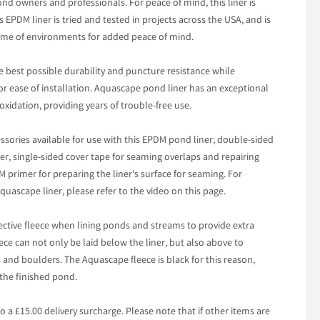
pond owners and professionals. For peace of mind, this liner is
 EPDM liner is tried and tested in projects across the USA, and is
treme of environments for added peace of mind.
 best possible durability and puncture resistance while
for ease of installation. Aquascape pond liner has an exceptional
oxidation, providing years of trouble-free use.
ssories available for use with this EPDM pond liner; double-sided
her, single-sided cover tape for seaming overlaps and repairing
 primer for preparing the liner's surface for seaming. For
uascape liner, please refer to the video on this page.
tive fleece when lining ponds and streams to provide extra
ece can not only be laid below the liner, but also above to
nd boulders. The Aquascape fleece is black for this reason,
the finished pond.
to a £15.00 delivery surcharge. Please note that if other items are