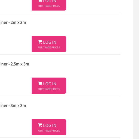

LOG IN
FOR TRADE PRICES
ner - 2m x 3m

LOG IN
FOR TRADE PRICES
ner - 2.5m x 3m

LOG IN
FOR TRADE PRICES
ner - 3m x 3m

LOG IN
FOR TRADE PRICES