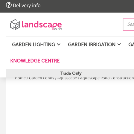

Delivery info
GARDEN LIGHTING
GARDEN IRRIGATION
G
KNOWLEDGE CENTRE
Trade Only
Home
/
Garden Ponds
/
Aquascape
/
Aquascape Pond Construction