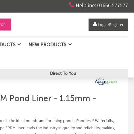

Helpline: 01666 577577
rch

Login/Register
ODUCTS
NEW PRODUCTS
Direct To You
M Pond Liner - 1.15mm -
 is the ideal membrane for lining ponds, Pondless® Waterfalls,
e EPDM liner leads the industry in quality and reliability, making