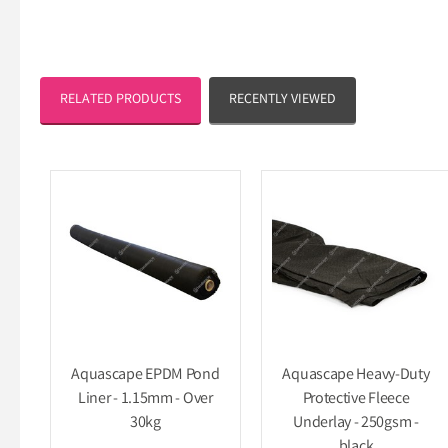
RELATED PRODUCTS
RECENTLY VIEWED
Aquascape EPDM Pond
Aquascape Heavy-Duty
Liner - 1.15mm - Over
Protective Fleece
30kg
Underlay - 250gsm -
black