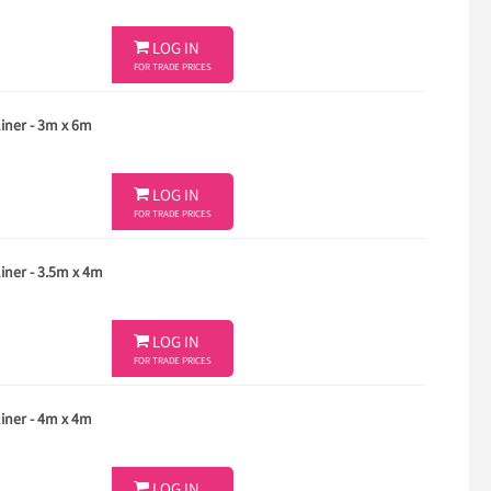

LOG IN
FOR TRADE PRICES
ner - 3m x 6m

LOG IN
FOR TRADE PRICES
ner - 3.5m x 4m

LOG IN
FOR TRADE PRICES
ner - 4m x 4m
