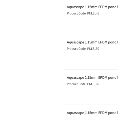
Aquascape 1.15mm EPDM pond li
Product Code: PNL3146
Aquascape 1.15mm EPDM pond li
Product Code: PNL3150
Aquascape 1.15mm EPDM pond li
Product Code: PNL3160
Aquascape 1.15mm EPDM pond li