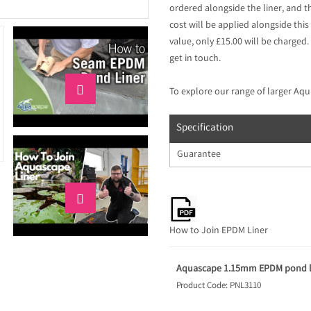
ordered alongside the liner, and t
cost will be applied alongside this 
value, only £15.00 will be charged.
get in touch.

To explore our range of larger Aqu
Specification
Guarantee

How to Join EPDM Liner
Aquascape 1.15mm EPDM pond li
Product Code: PNL3110