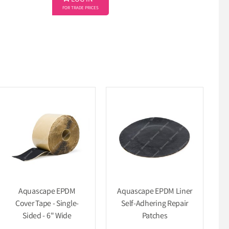
LOG IN
FOR TRADE PRICES
Aquascape EPDM
Aquascape EPDM Liner
Cover Tape - Single-
Self-Adhering Repair
Sided - 6" Wide
Patches