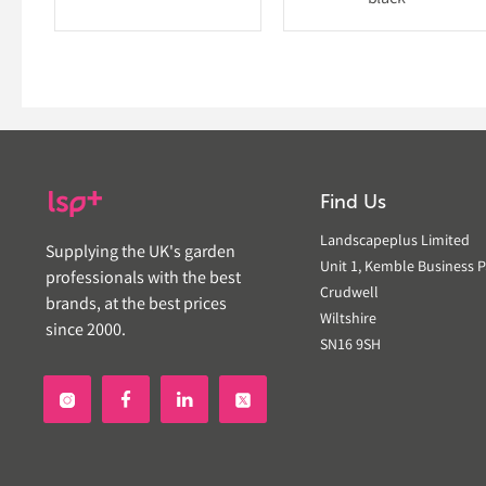
Find Us
Landscapeplus Limited
Supplying the UK's garden
Unit 1, Kemble Business P
professionals with the best
Crudwell
brands, at the best prices
Wiltshire
since 2000.
SN16 9SH

