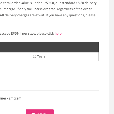
he total order value is under £250.00, our standard £8.50 delivery
surcharge. If only the liner is ordered, regardless of the order
 All delivery charges are ex-vat. If you have any questions, please
ascape EPDM liner sizes, please click
here
.
20 Years
ner - 2m x 2m