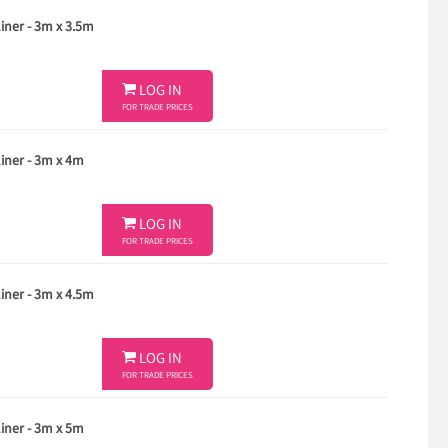
ner - 3m x 3.5m

LOG IN
FOR TRADE PRICES
ner - 3m x 4m

LOG IN
FOR TRADE PRICES
ner - 3m x 4.5m

LOG IN
FOR TRADE PRICES
ner - 3m x 5m