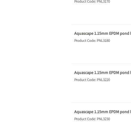
Product Code: PNL3170
Aquascape 1.15mm EPDM pond li
Product Code: PNL3180
Aquascape 1.15mm EPDM pond li
Product Code: PNL3220
Aquascape 1.15mm EPDM pond li
Product Code: PNL3230